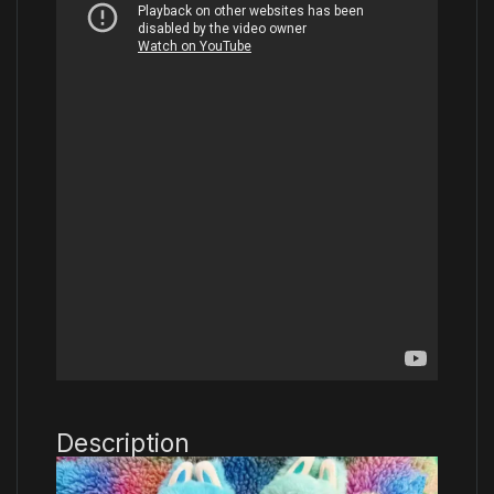
Description