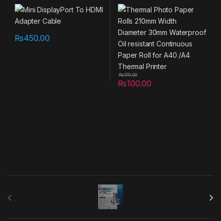
Storage
,
UTILITY
30mm Waterproof Oil
resistant Continuous Paper
Roll for A40 /A4 Thermal
Printer
₨
450.00
₨
170.00
₨
100.00
B
r