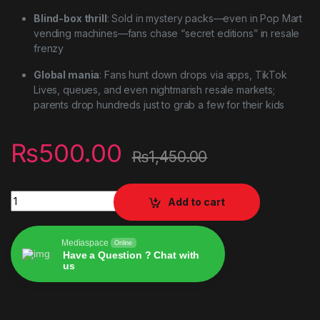
Blind-box thrill
: Sold in mystery packs—even in Pop Mart
vending machines—fans chase “secret editions” in resale
frenzy
Global mania
: Fans hunt down drops via apps, TikTok
Lives, queues, and even nightmarish resale markets;
parents drop hundreds just to grab a few for their kids
₨
500.00
₨
1,450.00
Labubu the Monsters Blind Box Vinyl Pendant Doll Model Toy 
Add to cart
Mediaspace
Online
Have a Question ? Chat with
us
Alternative: