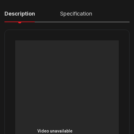
Description
Specification