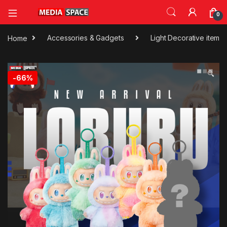
0
Home
Accessories & Gadgets
Light Decorative item
🔍
-
66%