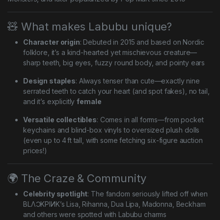
🧸 What makes Labubu unique?
Character origin
: Debuted in 2015 and based on Nordic
folklore, it’s a kind-hearted yet mischievous creature—
sharp teeth, big eyes, fuzzy round body, and pointy ears
Design staples
: Always tenser than cute—exactly nine
serrated teeth to catch your heart (and spot fakes), no tail,
and it’s explicitly
female
Versatile collectibles
: Comes in all forms—from pocket
keychains and blind-box vinyls to oversized plush dolls
(even up to 4 ft tall, with some fetching six-figure auction
prices!)
🌍 The Craze & Community
Celebrity spotlight
: The fandom seriously lifted off when
BLΛƆKPIИK’s Lisa, Rihanna, Dua Lipa, Madonna, Beckham
and others were spotted with Labubu charms