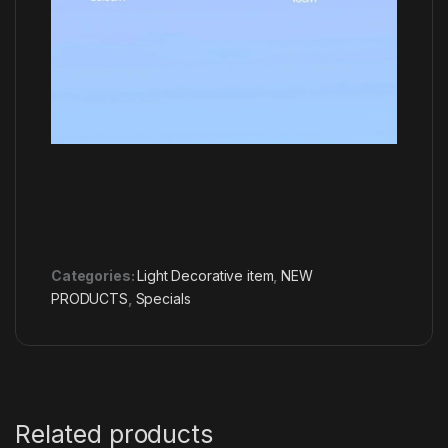
Categories:
Light Decorative item
,
NEW
PRODUCTS
,
Specials
Related products