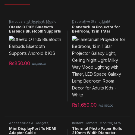
Earbuds and Headset
,
Music
Decorative Stand
,
Light
headset
,
NEW PRODUCTS
,
Decorative item
,
NEW
Oteeto OT105 Bluetooth
Planetarium Projector for
Specials
,
Summer Sales 2025
PRODUCTS
,
Specials
,
Summer
Earbuds Bluetooth Supports
Bedroom, 13 in 1 Star
Sales 2025
,
Telescope
Android & iOS
Projector Galaxy Light,
Ceiling Night Light Milky Way
Mood Lighting with Timer,
LED Space Galaxy Lamp
Bedroom Room Decor for
Adults Kids – White
₨
850.00
₨
1,122.00
₨
1,650.00
₨
3,550.00
Accessories & Gadgets
,
Instant Camera
,
Monitor
,
NEW
Android Charger
,
Computer
PRODUCTS
,
Printing
Mini DisplayPort To HDMI
Thermal Photo Paper Rolls
Connectors
,
NEW PRODUCTS
,
Technology
,
Printing
Adapter Cable
210mm Width Diameter
Specials
,
TVs
,
USB Cable
Technology Mobile
,
Specials
,