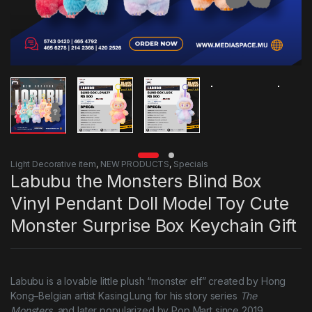
Light Decorative item
,
NEW PRODUCTS
,
Specials
Labubu the Monsters Blind Box
Vinyl Pendant Doll Model Toy Cute
Monster Surprise Box Keychain Gift
Labubu is a lovable little plush “monster elf” created by Hong
Kong–Belgian artist Kasing Lung for his story series
The
Monsters
, and later popularized by Pop Mart since 2019