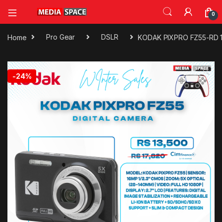
0
Home
Pro Gear
DSLR
KODAK PIXPRO FZ55-RD 16
🔍
-
24%