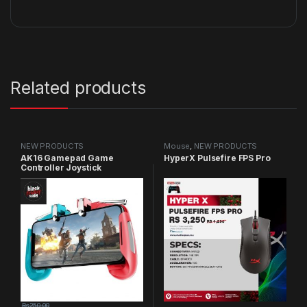
Related products
NEW PRODUCTS
Mouse
,
NEW PRODUCTS
AK16 Gamepad Game
HyperX Pulsefire FPS Pro
Controller Joystick
₨
250.00