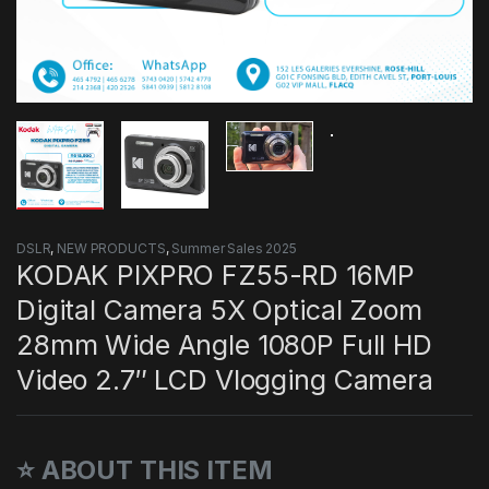
DSLR
,
NEW PRODUCTS
,
Summer Sales 2025
KODAK PIXPRO FZ55-RD 16MP
Digital Camera 5X Optical Zoom
28mm Wide Angle 1080P Full HD
Video 2.7″ LCD Vlogging Camera
⭐ ABOUT THIS ITEM