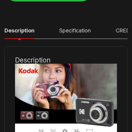
Alternative:
Description
Specification
CRED
Description