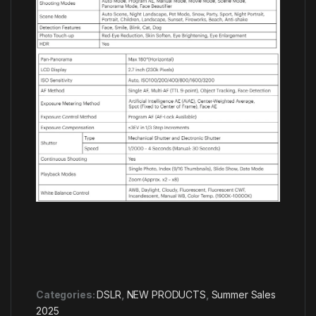
Categories:
DSLR
,
NEW PRODUCTS
,
Summer Sales
2025