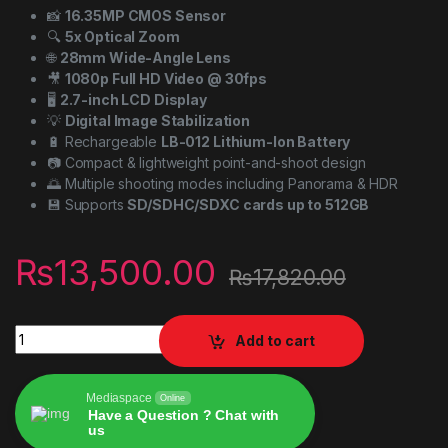
📸
16.35MP CMOS Sensor
🔍
5x Optical Zoom
🌐
28mm Wide-Angle Lens
🎥
1080p Full HD Video @ 30fps
🖥️
2.7-inch LCD Display
💡
Digital Image Stabilization
🔋 Rechargeable
LB-012 Lithium-Ion Battery
📷 Compact & lightweight point-and-shoot design
🌅 Multiple shooting modes including Panorama & HDR
💾 Supports
SD/SDHC/SDXC cards up to 512GB
₨
13,500.00
₨
17,820.00
KODAK PIXPRO FZ55-RD 16MP Digital Camera 5X Optical Zoom
Add to cart
Mediaspace
Online
Have a Question ? Chat with
us