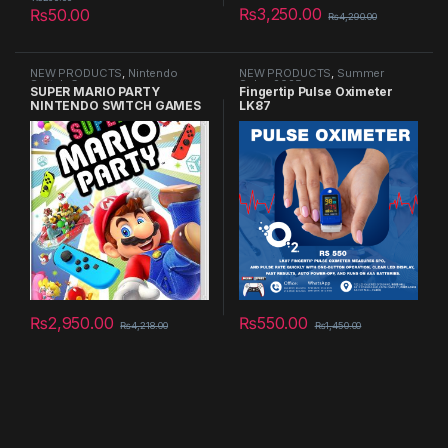
₨
3,250.00
₨
50.00
₨
4,290.00
NEW PRODUCTS
,
Nintendo
NEW PRODUCTS
,
Summer
Switch Games
Sales 2025
SUPER MARIO PARTY
Fingertip Pulse Oximeter
NINTENDO SWITCH GAMES
LK87
₨
2,950.00
₨
550.00
₨
4,218.00
₨
1,450.00