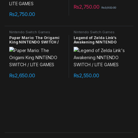
₨
2,750.00
₨
3,932.00
₨
2,750.00
Nintendo Switch Games
Nintendo Switch Games
Paper Mario: The Origami
Legend of Zelda Link’s
King NINTENDO SWITCH /
Awakening NINTENDO
LITE GAMES
SWITCH / LITE GAMES
₨
2,650.00
₨
2,550.00