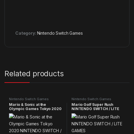
Category:
Nintendo Switch Games
Related products
Nintendo Switch Games
Nintendo Switch Games
Mario & Sonic at the
Mario Golf Super Rush
Olympic Games Tokyo 2020
NINTENDO SWITCH / LITE
NINTENDO SWITCH / LITE
GAMES
GAMES