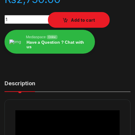
Just Dance 2022 quantity
Add to cart
Mediaspace
Online
Have a Question ? Chat with
us
Alternative:
Description