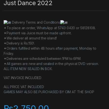
Just Dance 2022
Delivery Terms and Conditions
✦To place an order, WhatsApp at 5743 0420 or 58128108.
✦Payment via Juice must be made upfront.
✦We deliver all around the island!
✦Delivery is Rs.150!.
✦Orders fulfilled within 48 hours after payment, Monday to
Friday.
✦Deliveries are scheduled between 1PM to 6PM.
✦All games are new and sealed in the physical DVD version.
ALL ITEM NEW SEALED IN BOX.
VAT INVOICE INCLUDED
ALL PRICE VAT INCLUDED
GAMES MAY ALSO BE PURCHASED BY CIM AT THE SHOP
₨
2,750.00