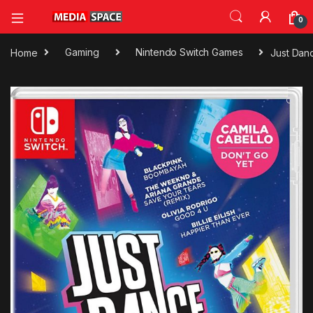
0
Home
Gaming
Nintendo Switch Games
Just Dan
🔍