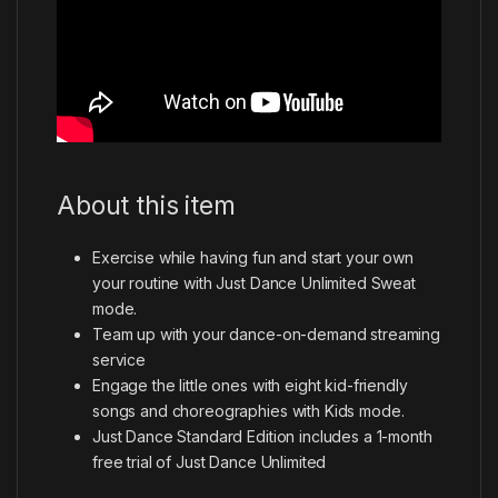
About this item
Exercise while having fun and start your own
your routine with Just Dance Unlimited Sweat
mode.
Team up with your dance-on-demand streaming
service
Engage the little ones with eight kid-friendly
songs and choreographies with Kids mode.
Just Dance Standard Edition includes a 1-month
free trial of Just Dance Unlimited