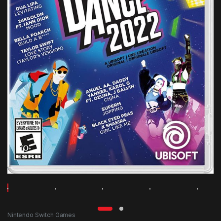
Nintendo Switch Games