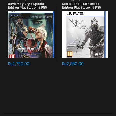
games
games
Devil May Cry 5 Special
Mortal Shell: Enhanced
Edition PlayStation 5 PS5
Edition PlayStation 5 PS5
₨
2,750.00
₨
2,950.00