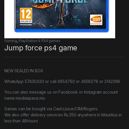
Gaming
,
PlayStation 4 PS4 games
Jump force ps4 game
NEW SEALED IN BOX
WhatsApp 57430420 or call 4654792 or 4656278 or 2142368
You can also message us on Facebook or Instagram account
name mediaspace.mu
Games can be bought via Cash/Juice/CIM/Rogers.
We also offer delivery services Rs.250 anywhere in Mauritius in
less than 48Hours