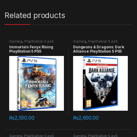
Related products
Gaming
,
PlayStation 5 ps5
Gaming
,
PlayStation 5 ps5
games
games
Immortals Fenyx Rising
Dungeons & Dragons: Dark
PlayStation 5 PS5
Alliance PlayStation 5 PS5
₨
2,550.00
₨
2,650.00
Gaming
,
PlayStation 5 ps5
Gaming
,
PlayStation 5 ps5