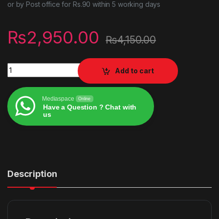
or by Post office for Rs.90 within 5 working days
₨
2,950.00
₨
4,150.00
Jump force ps4 game quantity
Add to cart
Mediaspace
Online
Have a Question ? Chat with
us
Alternative:
Description