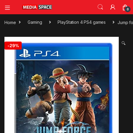
0
Home
Gaming
PlayStation 4 PS4 games
Jump f
🔍
-
29%