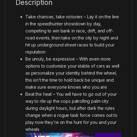
Description
Take chances, take victories – Lay it on the line
in the speedhunter showdown by day,
competing to win bank in race, drift, and off-
road events, then take on the city by night and
hit up underground street races to build your
reputation
Be unruly, be expressive – With even more
options to customize your stable of cars as well
as personalize your identity behind the wheel,
this isn’t the time to hold back be unique and
make sure everyone knows who you are
Beat the heat – You will have to go out of your
way to rile up the cops patrolling palm city
during daylight hours, but after dark the rules
change when a rogue task force comes out to
play now they’re on the hunt for you and your
wheels