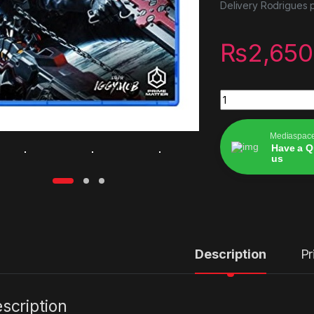
Delivery Rodrigues p
₨
2,650
Gungrave gore ps5
Mediaspac
Have a Q
us
Alternative:
Description
Pr
scription