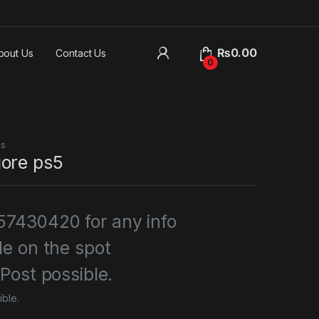
₨
0.00
bout Us
Contact Us
0
es
ore ps5
7430420 for any info
le on the spot
 Post possible.
ible.