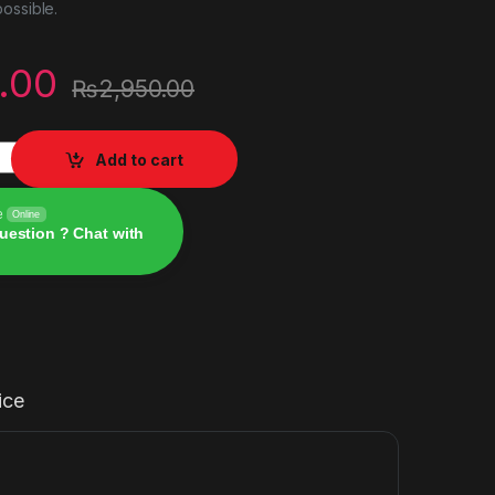
ossible.
.00
₨
2,950.00
 quantity
Add to cart
e
Online
uestion ? Chat with
ice