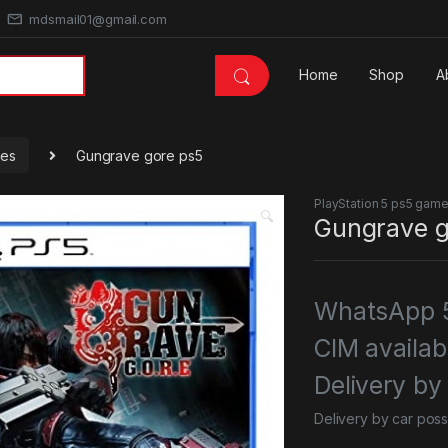
mdsmail01@gmail.com
Home
Shop
A
mes
Gungrave gore ps5
PlayStation 5 ps5 gam
🔍
Gungrave g
WhatsApp 5
CIM availab
Delivery by
Delivery by car poss