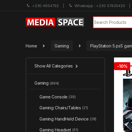
+230 4654792
Whatsapp : +230 57430420
Search for:
Home
Gaming
PlayStation 5 ps5 ga
Show All Categories
-
10%
Gaming
(894)
Game Console
(39)
Gaming Chairs/Tables
(21)
Gaming HandHeld Device
(28)
Gaming Headset
(61)