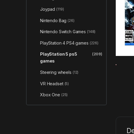
Joypad
(119)
Nintendo Bag
(26)
Nintendo Switch Games
(148)
PlayStation 4 PS4 games
(226)
PlayStation 5 ps5
(209)
games
Steering wheels
(12)
VR Headset
(5)
Xbox One
(25)
De