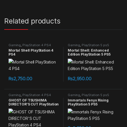
Related products
Gaming
,
PlayStation 4 PS4
Gaming
,
PlayStation 5 ps5
games
games
Mortal Shell PlayStation 4
Mortal Shell: Enhanced
PS4
Edition PlayStation 5 PS5
₨
2,750.00
₨
2,950.00
Gaming
,
PlayStation 4 PS4
Gaming
,
PlayStation 5 ps5
games
games
GHOST OF TSUSHIMA
Immortals Fenyx Rising
DIRECTOR’S CUT PlayStation
PlayStation 5 PS5
4 PS4