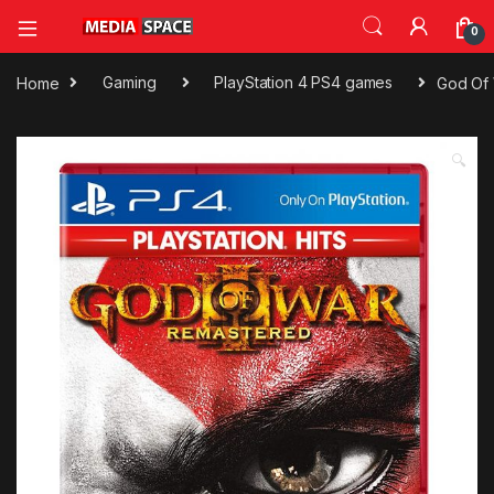
0
Home
Gaming
PlayStation 4 PS4 games
God Of 
🔍