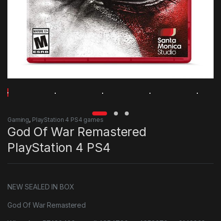
Gaming
,
PlayStation 4 PS4 games
God Of War Remastered
PlayStation 4 PS4
NEW SEALED IN BOX
God Of War Remastered