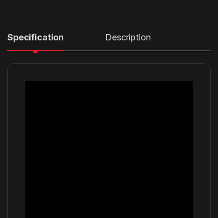
Specification
Description