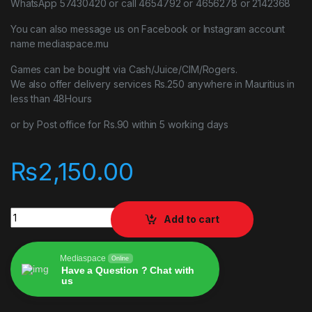
WhatsApp 57430420 or call 4654792 or 4656278 or 2142368
You can also message us on Facebook or Instagram account
name mediaspace.mu
Games can be bought via Cash/Juice/CIM/Rogers.
We also offer delivery services Rs.250 anywhere in Mauritius in
less than 48Hours
or by Post office for Rs.90 within 5 working days
₨
2,150.00
God Of War Remastered PlayStation 4 PS4 quantity
Add to cart
Mediaspace
Online
Have a Question ? Chat with
us
Alternative: