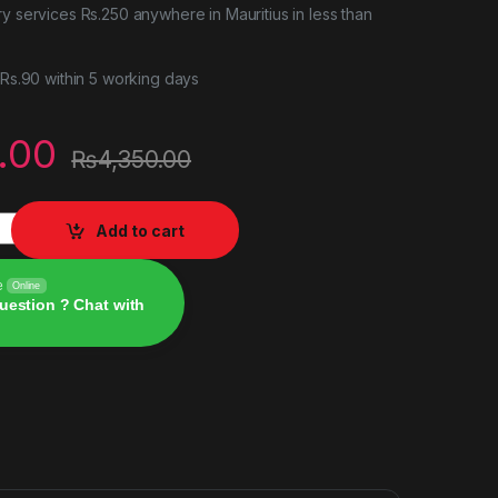
ry services Rs.250 anywhere in Mauritius in less than
r Rs.90 within 5 working days
.00
₨
4,350.00
5) PS5 quantity
Add to cart
e
Online
uestion ? Chat with