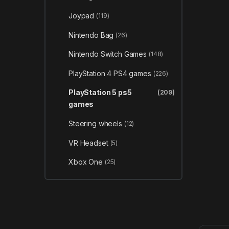
Joypad
(119)
Nintendo Bag
(26)
Nintendo Switch Games
(148)
PlayStation 4 PS4 games
(226)
PlayStation 5 ps5
(209)
games
Steering wheels
(12)
VR Headset
(5)
Xbox One
(25)