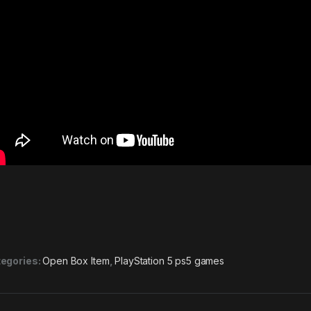
egories:
Open Box Item
,
PlayStation 5 ps5 games