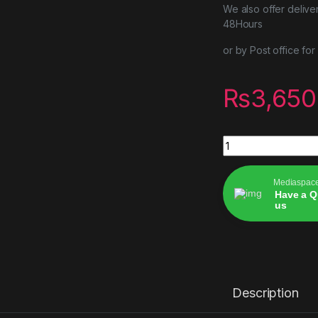
We also offer delive
48Hours
or by Post office fo
₨
3,650
Ghost of Yōtei(202
Mediaspac
Have a Q
us
Alternative:
Description