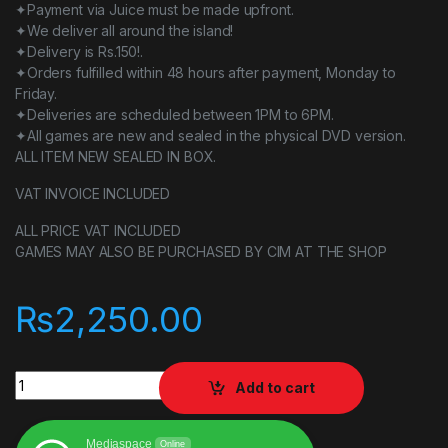
✦Payment via Juice must be made upfront.
✦We deliver all around the island!
✦Delivery is Rs.150!.
✦Orders fulfilled within 48 hours after payment, Monday to
Friday.
✦Deliveries are scheduled between 1PM to 6PM.
✦All games are new and sealed in the physical DVD version.
ALL ITEM NEW SEALED IN BOX.
VAT INVOICE INCLUDED
ALL PRICE VAT INCLUDED
GAMES MAY ALSO BE PURCHASED BY CIM AT THE SHOP
₨
2,250.00
Fire emblem warriors quantity
Add to cart
Mediaspace
Online