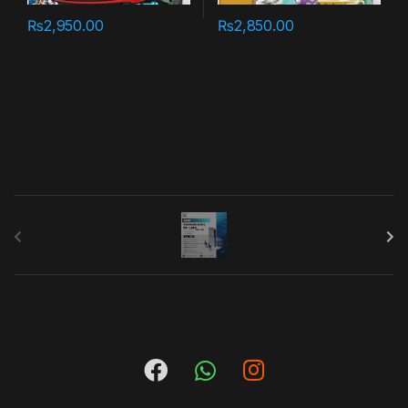
₨
2,950.00
₨
2,850.00
B
r
a
n
d
s