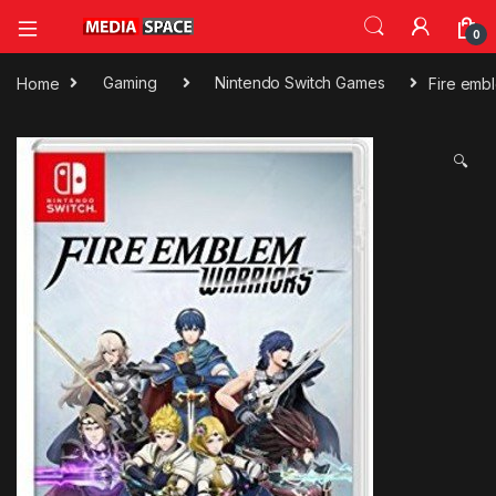
0
Home
Gaming
Nintendo Switch Games
Fire emb
🔍