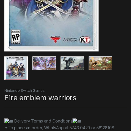
Nintendo Switch Games
Fire emblem warriors
Delivery Terms and Conditions
✦To place an order, WhatsApp at 5743 0420 or 58128108.