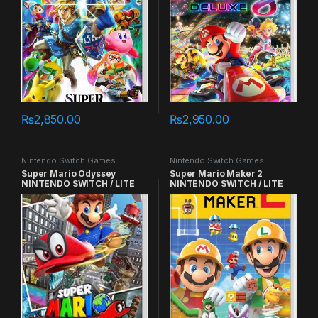
₨
2,850.00
₨
2,950.00
Nintendo Switch Games
Nintendo Switch Games
Super Mario Odyssey
Super Mario Maker 2
NINTENDO SWITCH / LITE
NINTENDO SWITCH / LITE
GAMES
GAMES