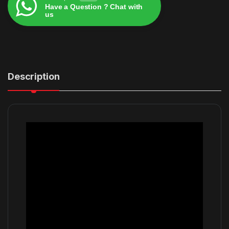
Have a Question ? Chat with
us
Alternative:
Description