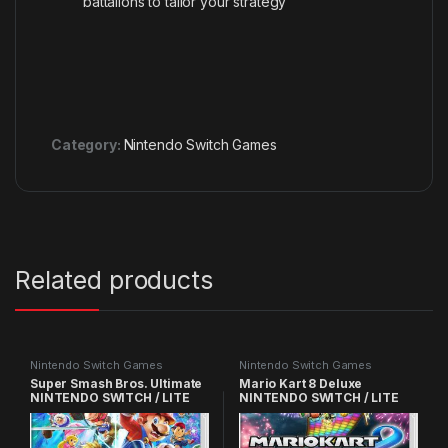
battalions to tailor your strategy
Category:
Nintendo Switch Games
Related products
Nintendo Switch Games
Nintendo Switch Games
Super Smash Bros. Ultimate
Mario Kart 8 Deluxe
NINTENDO SWITCH / LITE
NINTENDO SWITCH / LITE
GAMES
GAMES