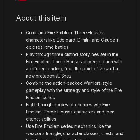
About this item
Command Fire Emblem: Three Houses
characters like Edelgard, Dimitri, and Claude in
epic real-time battles
Play through three distinct storylines set in the
Fire Emblem: Three Houses universe, each with
a different ending, from the point of view of a
new protagonist, Shez.
Combine the action-packed Warriors-style
gameplay with the strategy and style of the Fire
Emblem series
Fight through hordes of enemies with Fire
Emblem: Three Houses characters and their
distinct abilities
Use Fire Emblem series mechanics like the
weapons triangle, character classes, crests, and