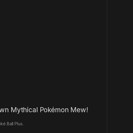
y own Mythical Pokémon Mew!
ké Ball Plus.