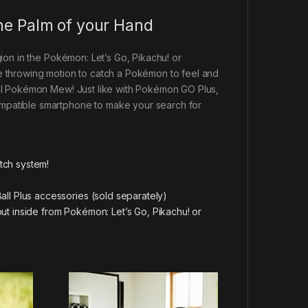
the Palm of your Hand
ion in the Pokémon: Let’s Go, Pikachu! or
e throwing motion to catch a Pokémon to feel and
cal Pokémon Mew! Just like with Pokémon GO Plus,
mpatible smartphone to make your search for
tch system!
ll Plus accessories (sold separately)
ut inside from Pokémon: Let’s Go, Pikachu! or