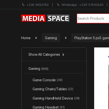
+230 4654792
Whatsapp : +230 57430420
Search for:
Home
Gaming
PlayStation 5 ps5 ga
Show All Categories
Gaming
(895)
Game Console
(39)
Gaming Chairs/Tables
(22)
Gaming HandHeld Device
(28)
Gaming Headset
(61)