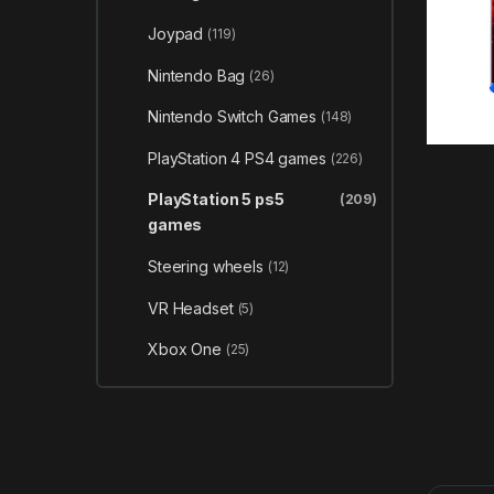
Joypad
(119)
Nintendo Bag
(26)
Nintendo Switch Games
(148)
PlayStation 4 PS4 games
(226)
PlayStation 5 ps5
(209)
games
Steering wheels
(12)
VR Headset
(5)
Xbox One
(25)