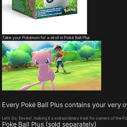
Take your Pokémon for a stroll in Poké Ball Plus
Every Poké Ball Plus contains your ver
Let’s Go, Eevee!
, making it a extraordinary treat for owners of the Po
Poke Ball Plus (sold separately)