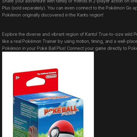
Share your adventure with family or friends in 2-player action on 
Plus (sold separately). You can even connect to the
Pokémon Go
ap
Pokémon originally discovered in the Kanto region!
Explore the diverse and vibrant region of Kanto! True-to-size wil
like a real Pokémon Trainer by using motion, timing, and a well-place
Pokémon in your Poké Ball Plus! Connect your game directly to
Pok