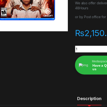
We also offer delive
48Hours
or by Post office fo
₨
2,150
Farcry 6 quantity
Mediaspac
Have a Q
us
Alternative:
Description