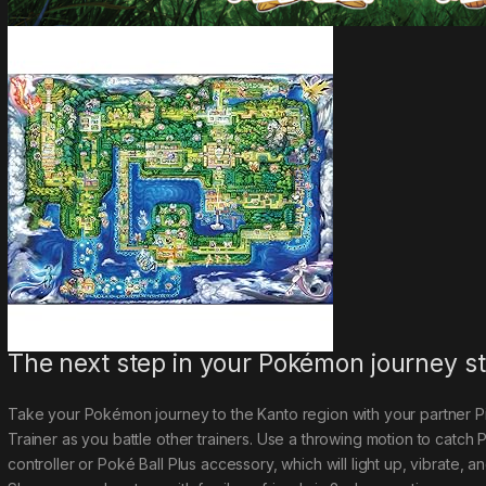
The next step in your Pokémon journey st
Take your Pokémon journey to the Kanto region with your partner
Trainer as you battle other trainers. Use a throwing motion to catch
controller or Poké Ball Plus accessory
,
which will light up, vibrate, 