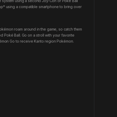
one system using a second Joy-Con or Poké Ball
p* using a compatible smartphone to bring over
d Pokémon roam around in the game, so catch them
d Poké Ball. Go on a stroll with your favorite
émon Go
to receive Kanto region Pokémon.