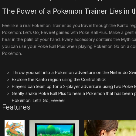
The Power of a Pokemon Trainer Lies in 
Feel like a real Pokémon Trainer as you travel through the Kanto reg
Pokémon: Let’s Go, Eevee! games with Poké Ball Plus. Make a gentl
hear in the palm of your hand. Every accessory contains the Mythi
you can use your Poké Ball Plus when playing Pokémon Go on a co
Pokémon.
Throw yourself into a Pokémon adventure on the Nintendo Swi
Explore the Kanto region using the Control Stick
Players can team up for a 2-player adventure using two Poké Ba
Gently shake Poké Ball Plus to hear a Pokémon that has been p
Pokémon: Let’s Go, Eevee!
Features