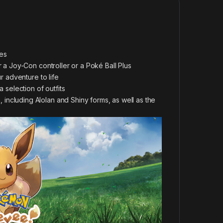
es
 a Joy-Con controller or a Poké Ball Plus
r adventure to life
 selection of outfits
ncluding Alolan and Shiny forms, as well as the