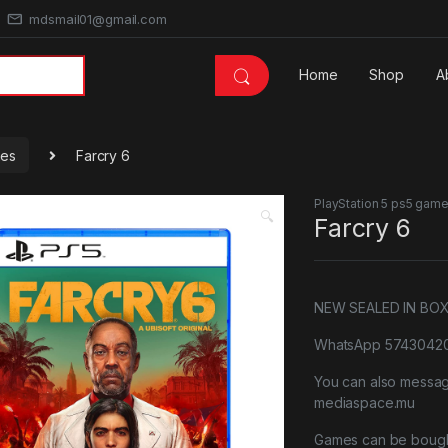
mdsmail01@gmail.com
Home
Shop
A
mes
Farcry 6
PlayStation 5 ps5 gam
🔍
Farcry 6
NEW SEALED IN BO
WhatsApp 57430420 
You can also messa
mediaspace.mu
Games can be bough