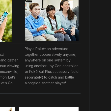
Play a Pokémon adventure
atch
together cooperatively anytime,
 and gather
anywhere on one system by
hout viewing
using another Joy-Con controller
meanwhile,
or Poké Ball Plus accessory (sold
on: Let’s
separately) to catch and battle
et’s Go,
alongside another player!