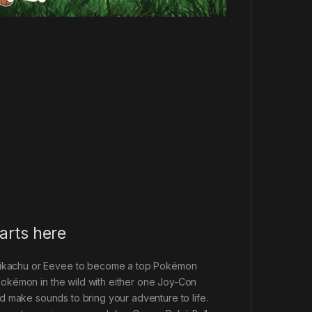
arts here
 Pikachu or Eevee to become a top Pokémon
 Pokémon in the wild with either one Joy-Con
and make sounds to bring your adventure to life.