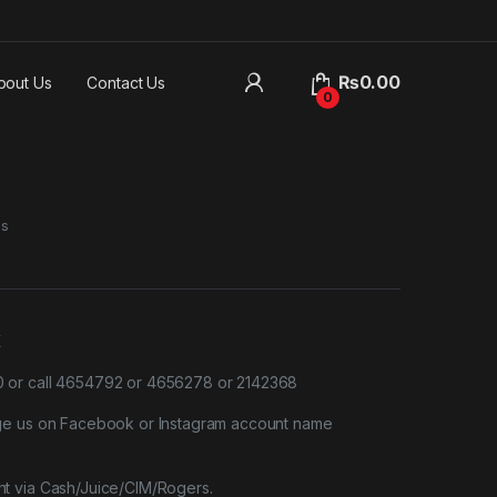
₨
0.00
bout Us
Contact Us
0
es
X
or call 4654792 or 4656278 or 2142368
ge us on Facebook or Instagram account name
t via Cash/Juice/CIM/Rogers.