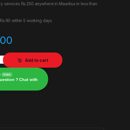
ry services Rs.250 anywhere in Mauritius in less than
r Rs.90 within 5 working days
.00
Add to cart
e
Online
uestion ? Chat with