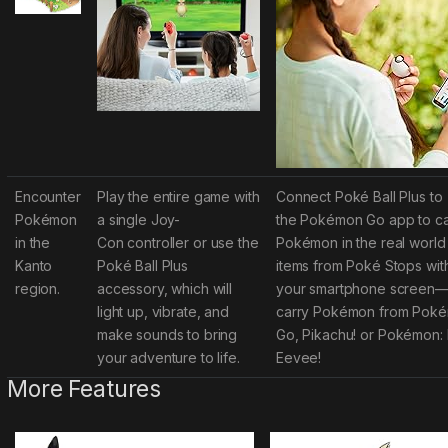
Encounter
Play the entire game with
Connect Poké Ball Plus to
Pokémon
a single Joy-
the
Pokémon Go
app to c
in the
Con
controller or use the
Pokémon in the real world
Kanto
Poké Ball Plus
items from Poké Stops wit
region.
accessory, which will
your smartphone screen—
light up, vibrate, and
carry Pokémon from
Pokém
make sounds to bring
Go, Pikachu!
or
Pokémon: L
your adventure to life.
Eevee!
More Features