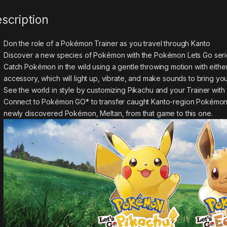
scription
Don the role of a Pokémon Trainer as you travel through Kanto
Discover a new species of Pokémon with the Pokémon Lets Go seri
Catch Pokémon in the wild using a gentle throwing motion with either
accessory, which will light up, vibrate, and make sounds to bring you
See the world in style by customizing Pikachu and your Trainer with a
Connect to Pokémon GO* to transfer caught Kanto-region Pokémon, i
newly discovered Pokémon, Meltan, from that game to this one.