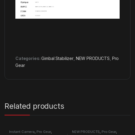
Categories:
Gimbal Stabilizer
,
NEW PRODUCTS
,
Pro
Gear
Related products
Instant Camera
,
Pro Gear
,
NEW PRODUCTS
,
Pro Gear
,