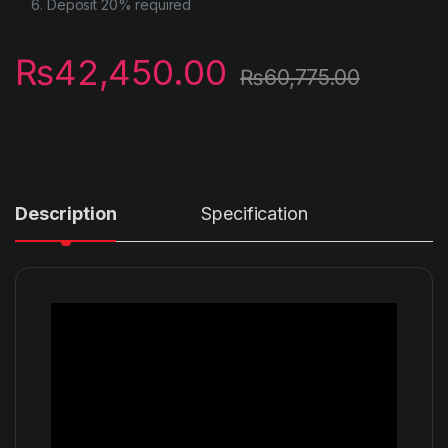
Deposit 20% required
₨
42,450.00
₨
60,775.00
Description
Specification