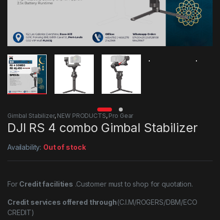
Gimbal Stabilizer
,
NEW PRODUCTS
,
Pro Gear
DJI RS 4 combo Gimbal Stabilizer
Availability:
Out of stock
For
Credit facilities
.Customer must to shop for quotation.
Credit services offered through
(C.I.M/ROGERS/DBM/ECO
CREDIT)