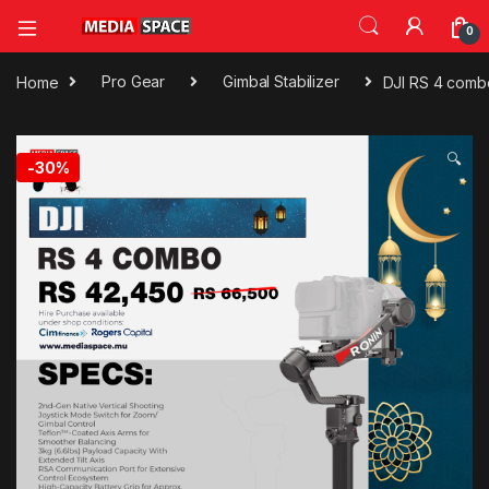
0
Home
Pro Gear
Gimbal Stabilizer
DJI RS 4 combo
🔍
-
30%