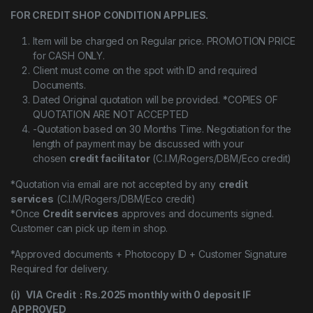
FOR CREDIT SHOP CONDITION APPLIES.
Item will be charged on Regular price. PROMOTION PRICE
for CASH ONLY.
Client must come on the spot with ID and required
Documents.
Dated Original quotation will be provided. *COPIES OF
QUOTATION ARE NOT ACCEPTED
-Quotation based on 30 Months Time. Negotiation for the
length of payment may be discussed with your
chosen
credit facilitator
(C.I.M/Rogers/DBM/Eco credit)
*Quotation via email are not accepted by any
credit
services
(C.I.M/Rogers/DBM/Eco credit)
*Once
Credit services
approves and documents signed.
Customer can pick up item in shop.
*Approved documents + Photocopy ID + Customer Signature
Required for delivery.
(i) VIA Credit : Rs.2025 monthly with 0 deposit IF
APPROVED