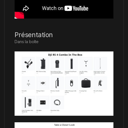
Présentation
Dans la boîte