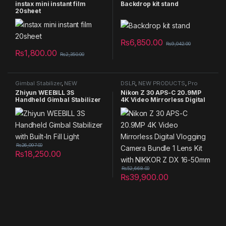
Summer Sales 2025
Studio Equipment
instax mini instant film
Backdrop kit stand
20sheet
₨
6,850.00
₨
9,042.00
₨
1,800.00
₨
2,350.00
Gimbal Stabilizer
,
NEW
DSLR
,
NEW PRODUCTS
,
Pro
PRODUCTS
,
Pro Gear
,
Smart
Gear
,
Summer Sales 2025
Zhiyun WEEBILL 3S
Nikon Z 30 APS-C 20.9MP
Phone Gimbal stabilizer
,
Handheld Gimbal Stabilizer
4K Video Mirrorless Digital
Summer Sales 2025
with Built-In Fill Light
Vlogging Camera Bundle 1
Lens Kit with NIKKOR Z DX
16-50mm
₨
26,097.00
₨
18,250.00
₨
52,668.00
₨
39,900.00