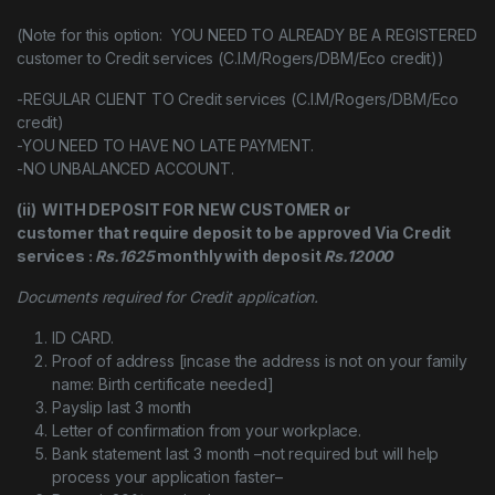
(Note for this option: YOU NEED TO ALREADY BE A REGISTERED
customer to Credit services (C.I.M/Rogers/DBM/Eco credit))
-REGULAR CLIENT TO Credit services (C.I.M/Rogers/DBM/Eco
credit)
-YOU NEED TO HAVE NO LATE PAYMENT.
-NO UNBALANCED ACCOUNT.
(ii) WITH DEPOSIT FOR NEW CUSTOMER or
customer that require deposit to be approved Via Credit
services :
Rs.1625
monthly with deposit
Rs.12000
Documents required for Credit application.
ID CARD.
Proof of address [incase the address is not on your family
name: Birth certificate needed]
Payslip last 3 month
Letter of confirmation from your workplace.
Bank statement last 3 month –not required but will help
process your application faster–