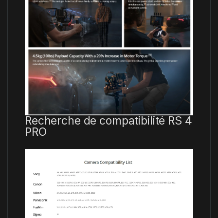
Recherche de compatibilité RS 4
PRO