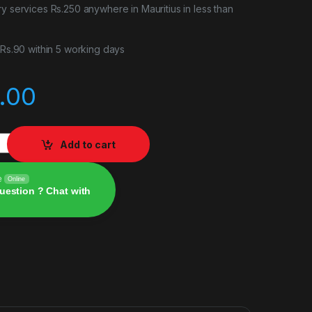
ry services Rs.250 anywhere in Mauritius in less than
r Rs.90 within 5 working days
.00
 quantity
Add to cart
e
Online
uestion ? Chat with