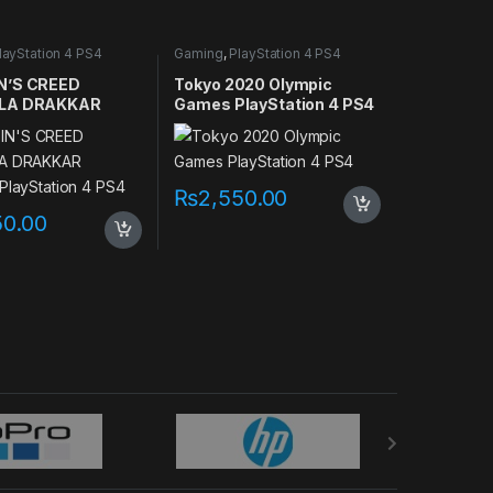
layStation 4 PS4
Gaming
,
PlayStation 4 PS4
games
N’S CREED
Tokyo 2020 Olympic
LA DRAKKAR
Games PlayStation 4 PS4
 PlayStation 4
₨
2,550.00
50.00