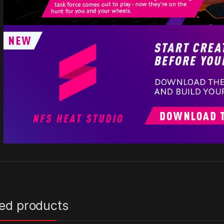
ted products