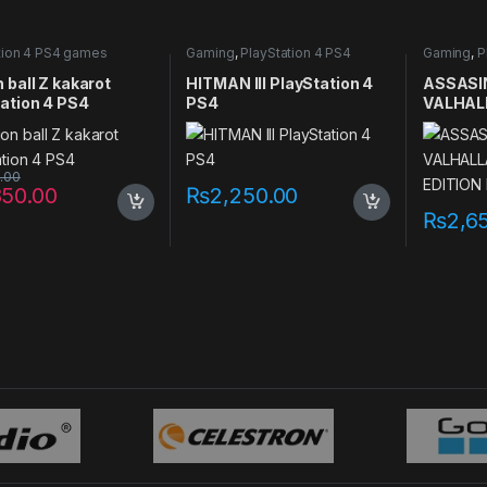
tion 4 PS4 games
Gaming
,
PlayStation 4 PS4
Gaming
,
P
games
games
 ball Z kakarot
HITMAN III PlayStation 4
ASSASI
ation 4 PS4
PS4
VALHAL
EDITION
PS4
0.00
850.00
₨
2,250.00
₨
2,6