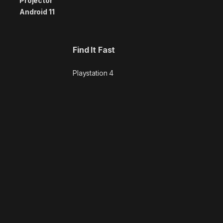
Find It Fast
Playstation 4