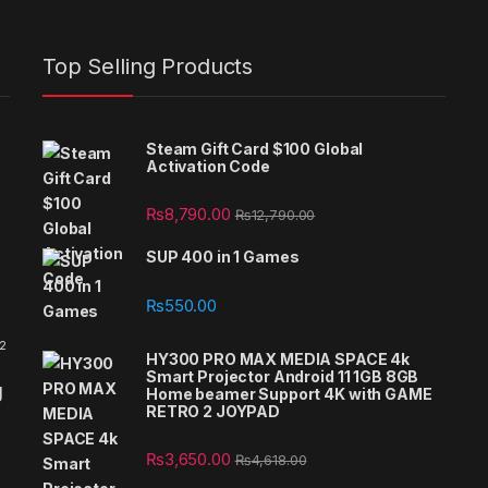
Top Selling Products
Steam Gift Card $100 Global
Activation Code
₨
8,790.00
₨
12,790.00
SUP 400 in 1 Games
₨
550.00
 2
HY300 PRO MAX MEDIA SPACE 4k
Smart Projector Android 11 1GB 8GB
g
Home beamer Support 4K with GAME
RETRO 2 JOYPAD
₨
3,650.00
₨
4,618.00