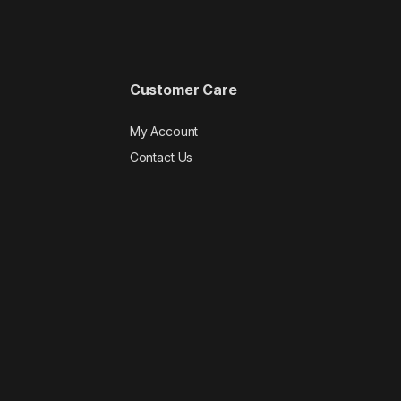
Customer Care
My Account
Contact Us