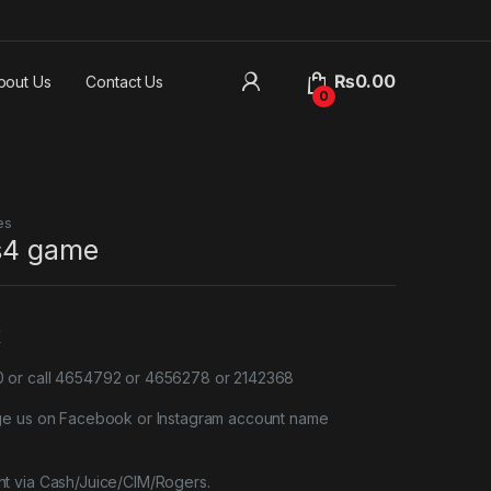
₨
0.00
bout Us
Contact Us
0
es
ps4 game
X
or call 4654792 or 4656278 or 2142368
ge us on Facebook or Instagram account name
t via Cash/Juice/CIM/Rogers.