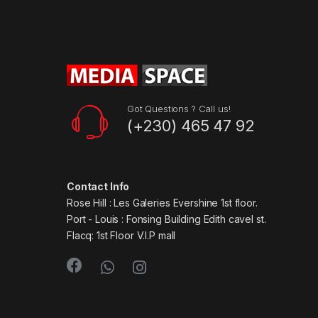
Got Questions ? Call us!
(+230) 465 47 92
Contact Info
Rose Hill : Les Galeries Evershine 1st floor.
Port - Louis : Fonsing Building Edith cavel st.
Flacq: 1st Floor V.I.P mall