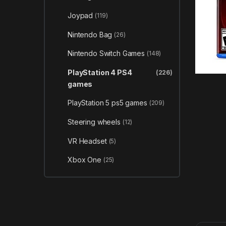
Joypad
(119)
Nintendo Bag
(26)
Nintendo Switch Games
(148)
PlayStation 4 PS4
(226)
games
PlayStation 5 ps5 games
(209)
Steering wheels
(12)
VR Headset
(5)
Xbox One
(25)