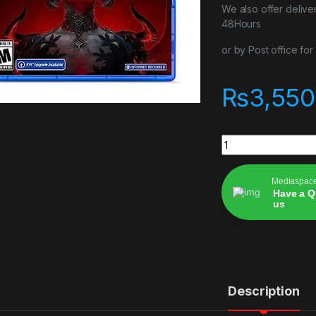
We also offer delive
48Hours
or by Post office fo
₨
3,550
Diablo IV ps4 game
Mediaspac
Have a Q
us
Alternative:
Description