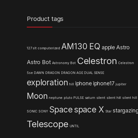
a
n
Product tags
d
s
AM130 EQ
apple
Astro
127 slt computerized
C
Celestron
Astro Bot
a
Astronomy
Bot
Celestron
5se
DAWN
DRAGON
DRAGON AGE
DUAL SENSE
r
exploration
iphone
iphone17
hill
jupiter
o
Moon
neptune
pluto
PULSE
saturn
silent
silent hill
silent hill
u
Space
space X
stargazin
s
SONIC
SONY
Star
Telescope
e
UNTIL
l