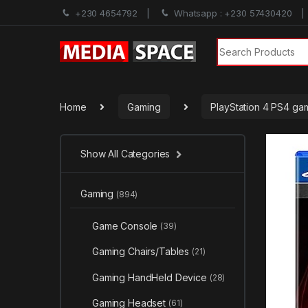
+230 4654792
Whatsapp : +230 57430420
Search for:
Home
Gaming
PlayStation 4 PS4 ga
Show All Categories
Gaming
(894)
Game Console
(39)
Gaming Chairs/Tables
(21)
Gaming HandHeld Device
(28)
Gaming Headset
(61)