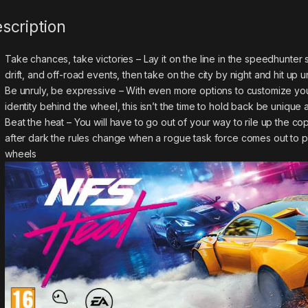
scription
Take chances, take victories – Lay it on the line in the speedhunte
drift, and off-road events, then take on the city by night and hit up
Be unruly, be expressive – With even more options to customize your
identity behind the wheel, this isn’t the time to hold back be uni
Beat the heat – You will have to go out of your way to rile up the cop
after dark the rules change when a rogue task force comes out to p
wheels