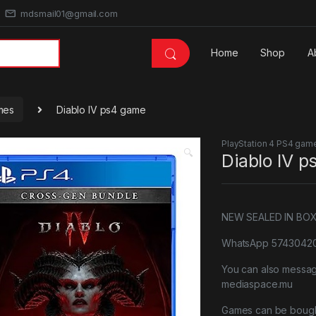
mdsmail01@gmail.com
Home
Shop
A
mes
Diablo IV ps4 game
PlayStation 4 PS4 gam
🔍
Diablo IV 
NEW SEALED IN BO
WhatsApp 57430420 
You can also messa
mediaspace.mu
Games can be bough