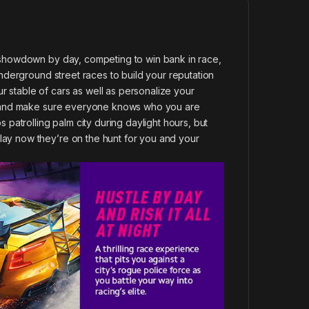
r showdown by day, competing to win bank in race,
 underground street races to build your reputation
 stable of cars as well as personalize your
que and make sure everyone knows who you are
s patrolling palm city during daylight hours, but
lay now they’re on the hunt for you and your