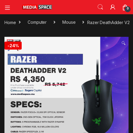
0
Home
Computer
Mouse
Razer DeathAdder V2
🔍
-
24%