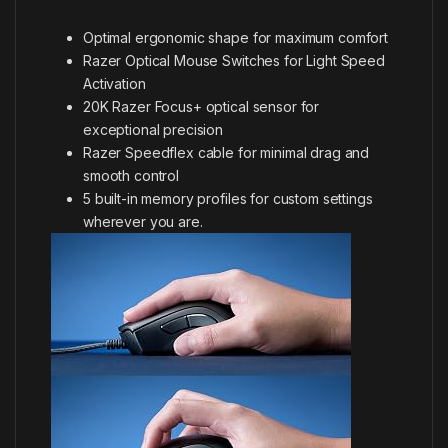
Optimal ergonomic shape for maximum comfort
Razer Optical Mouse Switches for Light Speed
Activation
20K Razer Focus+ optical sensor for
exceptional precision
Razer Speedflex cable for minimal drag and
smooth control
5 built-in memory profiles for custom settings
wherever you are.