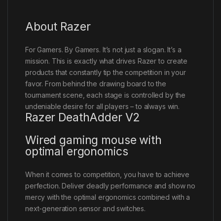
About Razer
For Gamers. By Gamers. It’s not just a slogan. It’s a
mission. This is exactly what drives Razer to create
products that constantly tip the competition in your
favor. From behind the drawing board to the
tournament scene, each stage is controlled by the
undeniable desire for all players – to always win.
Razer DeathAdder V2
Wired gaming mouse with
optimal ergonomics
When it comes to competition, you have to achieve
perfection. Deliver deadly performance and show no
mercy with the optimal ergonomics combined with a
next-generation sensor and switches.