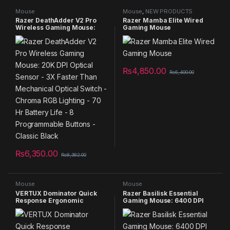
Mouse
Mouse
,
NEW PRODUCTS
Razer DeathAdder V2 Pro
Razer Mamba Elite Wired
Wireless Gaming Mouse:
Gaming Mouse
20K DPI Optical Sensor – 3X
Faster Than Mechanical
Optical Switch – Chroma
RGB Lighting – 70 Hr Battery
Life – 8 Programmable
₨
4,850.00
Buttons – Classic Black
₨
6,400.00
₨
6,350.00
₨
8,382.00
Mouse
Mouse
VERTUX Dominator Quick
Razer Basilisk Essential
Response Ergonomic
Gaming Mouse: 6400 DPI
Gaming Mouse
Optical Sensor – Chroma
RGB Lighting – 7
Programmable Buttons –
Mechanical Switches –