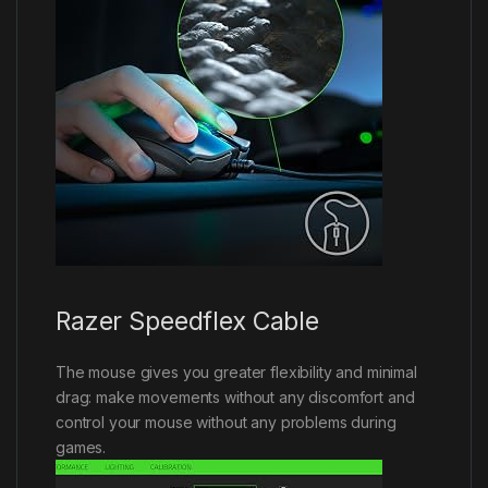
Razer Speedflex Cable
The mouse gives you greater flexibility and minimal
drag: make movements without any discomfort and
control your mouse without any problems during
games.