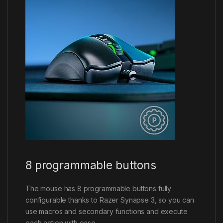
8 programmable buttons
The mouse has 8 programmable buttons fully
configurable thanks to Razer Synapse 3, so you can
use macros and secondary functions and execute
each action with ease.