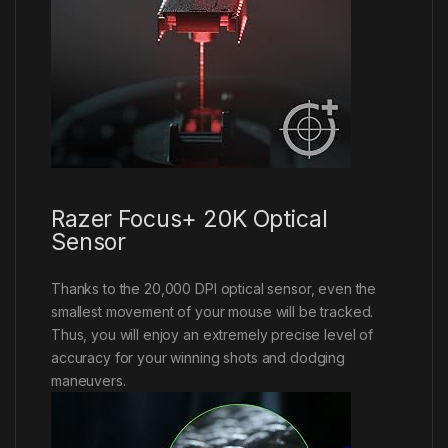
Razer Focus+ 20K Optical
Sensor
Thanks to the 20,000 DPI optical sensor, even the
smallest movement of your mouse will be tracked.
Thus, you will enjoy an extremely precise level of
accuracy for your winning shots and dodging
maneuvers.