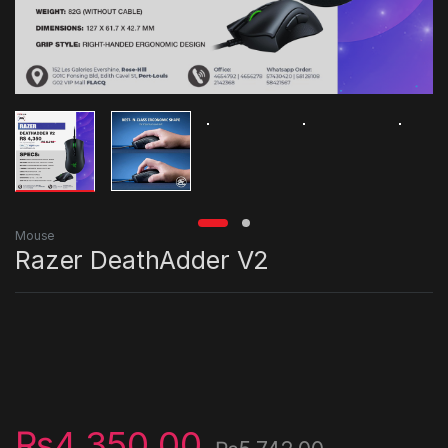
Mouse
Razer DeathAdder V2
₨
4,350.00