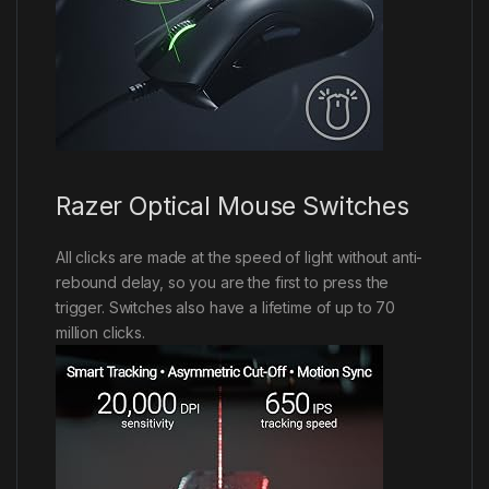
Razer Optical Mouse Switches
All clicks are made at the speed of light without anti-
rebound delay, so you are the first to press the
trigger. Switches also have a lifetime of up to 70
million clicks.