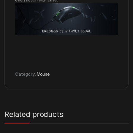
Category:
Mouse
Related products