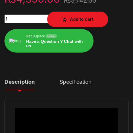
₨
5,742.00
Razer DeathAdder V2 quantity
Add to cart
Mediaspace
Online
Have a Question ? Chat with
us
Alternative:
Description
Specification