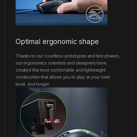
Optimal ergonomic shape
Thanks to our countless prototypes and test phases,
our ergonomics scientists and designers have
created the most comfortable and lightweight
construction that allows you to play at your best
level, and longer.