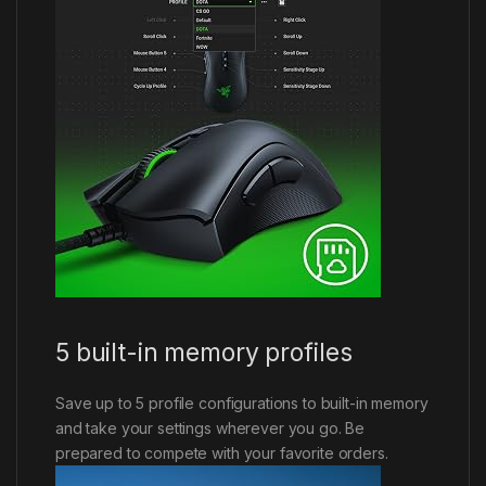
5 built-in memory profiles
Save up to 5 profile configurations to built-in memory
and take your settings wherever you go. Be
prepared to compete with your favorite orders.