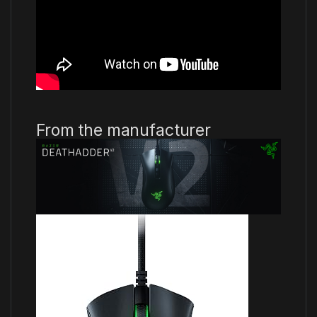
From the manufacturer