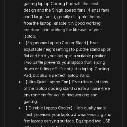
gaming laptop Cooling Pad with the mesh
design and the 5 high speed fans
(4 small fans
and 1 large fans ), greatly dissipate the heat
from the laptop, enable it in good working
condition, and prolong the lifespan of your
laptop.
【Ergonomic Laptop Cooler Stand】Five
adjustable height settings to put the stand up or
flat and hold your laptop in a suitable position.
Two baffle prevents your laptop from sliding
down or falling off; It’s not just a laptop Cooling
Pad, but also a perfect laptop stand.
【Ultra Quiet Laptop Fan】Five ultra quiet fans
of the laptop cooling stand create a noise-free
environment for you during working and
gaming.
【 Durable Laptop Cooler】High quality metal
mesh provides your laptop a wear-resisting and
firm laptop carrying surface. Equipped two USB