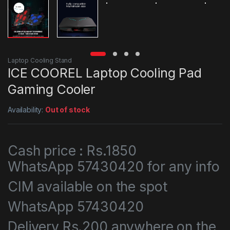
Laptop Cooling Stand
ICE COOREL Laptop Cooling Pad
Gaming Cooler
Availability:
Out of stock
Cash price : Rs.1850
WhatsApp 57430420 for any info
CIM available on the spot
WhatsApp 57430420
Delivery Rs.200 anywhere on the