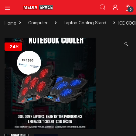
0
Home
Computer
Laptop Cooling Stand
ICE COO
🔍
-
24%