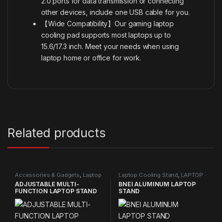
2.0 ports for data transmission or connecting
other devices, include one USB cable for you.
【Wide Compatibility】Our gaming laptop
cooling pad supports most laptops up to
15.6/17.3 inch. Meet your needs when using
laptop home or office for work.
Related products
Accessories & Gadgets
,
Laptop
Laptop Cooling Stand
,
LAPTOP
Cooling Stand
,
NEW PRODUCTS
STAND
,
NEW PRODUCTS
ADJUSTABLE MULTI-
BNEI ALUMINUM LAPTOP
FUNCTION LAPTOP STAND
STAND
10 IN 1