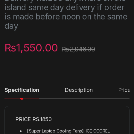
island same day delivery if order
is made before noon on the same
day
₨
1,550.00
₨
2,046.00
Specification
Description
Price
PRICE RS.1850
【Super Laptop Cooling Fans】ICE COOREL