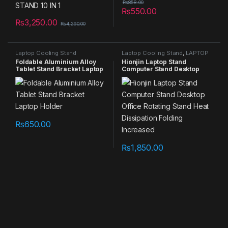
₨
858.00
₨
550.00
₨
3,250.00
₨
4,290.00
Laptop Cooling Stand
Laptop Cooling Stand
,
LAPTOP
STAND
,
NEW PRODUCTS
,
Foldable Aluminium Alloy
Hionjin Laptop Stand
Summer Sales 2025
Tablet Stand Bracket Laptop
Computer Stand Desktop
Holder
Office Rotating Stand Heat
Dissipation Folding
Increased
₨
650.00
₨
1,850.00