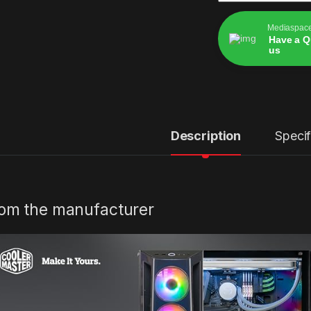
Mediaspac
Have a Q
us
Alternative:
Description
Specif
om the manufacturer