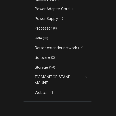
Power Adapter Cord
(4)
Power Supply
(16)
Processor
(8)
Ram
(13)
Router extender network
(17)
Software
(2)
Storage
(54)
TV MONITOR STAND
(9)
MOUNT
Webcam
(8)