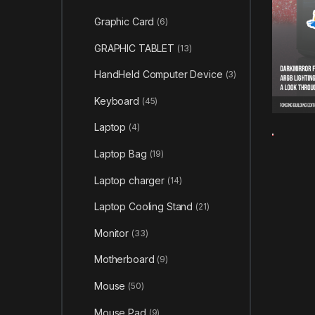
Graphic Card
(6)
GRAPHIC TABLET
(13)
HandHeld Computer Device
(3)
Keyboard
(45)
Laptop
(4)
Laptop Bag
(19)
Laptop charger
(14)
Laptop Cooling Stand
(21)
Monitor
(33)
Motherboard
(9)
Mouse
(50)
Mouse Pad
(9)