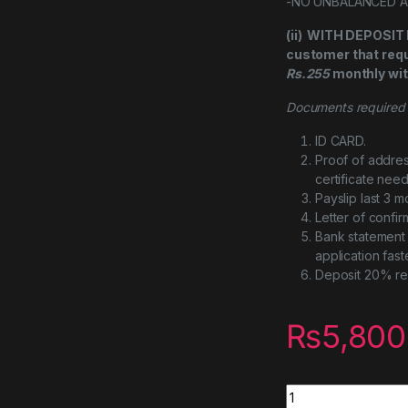
-NO UNBALANCED 
(ii) WITH DEPOSI
customer that requi
Rs.255
monthly wit
Documents required f
ID CARD.
Proof of addres
certificate nee
Payslip last 3 m
Letter of confi
Bank statement 
application fast
Deposit 20% re
₨
5,800
Cooler Master Mas