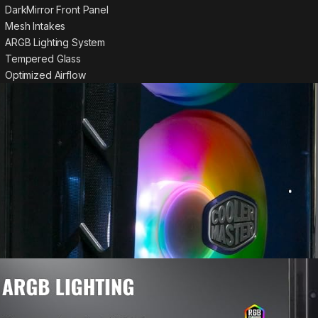
DarkMirror Front Panel
Mesh Intakes
ARGB Lighting System
Tempered Glass
Optimized Airflow