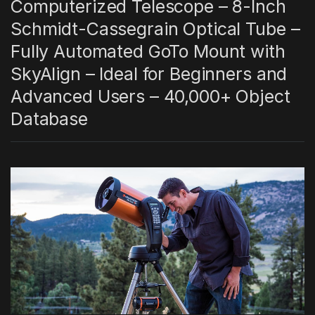
Computerized Telescope – 8-Inch
Schmidt-Cassegrain Optical Tube –
Fully Automated GoTo Mount with
SkyAlign – Ideal for Beginners and
Advanced Users – 40,000+ Object
Database