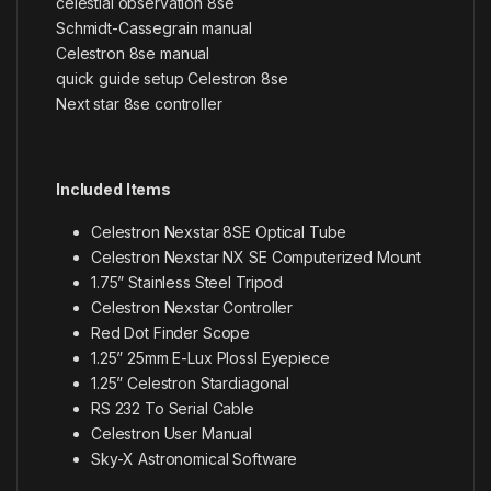
celestial observation 8se
Schmidt-Cassegrain manual
Celestron 8se manual
quick guide setup Celestron 8se
Next star 8se controller
Included Items
Celestron Nexstar 8SE Optical Tube
Celestron Nexstar NX SE Computerized Mount
1.75” Stainless Steel Tripod
Celestron Nexstar Controller
Red Dot Finder Scope
1.25” 25mm E-Lux Plossl Eyepiece
1.25” Celestron Stardiagonal
RS 232 To Serial Cable
Celestron User Manual
Sky-X Astronomical Software