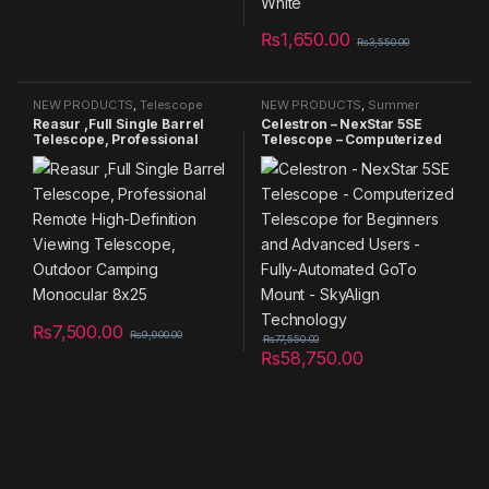
₨
1,650.00
₨
3,550.00
NEW PRODUCTS
,
Telescope
NEW PRODUCTS
,
Summer
Sales 2025
,
Telescope
Reasur ,Full Single Barrel
Celestron – NexStar 5SE
Telescope, Professional
Telescope – Computerized
Remote High-Definition
Telescope for Beginners
Viewing Telescope, Outdoor
and Advanced Users – Fully-
Camping Monocular 8×25
Automated GoTo Mount –
SkyAlign Technology
₨
7,500.00
₨
9,900.00
₨
77,550.00
₨
58,750.00