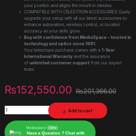
your position and aligns the mount in minutes.
COMPATIBLE WITH CELESTRON ACCESSORIES: Easily
upgrade your setup with all our latest accessories to
enhance automation, wireless control, or location
accuracy as your skills grow.
Buy with confidence from MediaSpace – trusted in
technology and optics since 1991.
Your telescope purchase comes with a
1-Year
International Warranty
and the assurance
of
unlimited customer support
from our expert
team.
₨
152,550.00
₨
201,366.00
Celestron NexStar 8SE Computerized Telescope – 8-Inch Schm
Add to cart
Mediaspace
Online
Have a Question ? Chat with