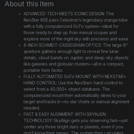
About this item
ADVANCED TECH MEETS ICONIC DESIGN: The
NexStar 8SE pairs Celestron’s legendary orange tube
with a fully computerized GoTo system—ideal for
those ready to step up from manual scopes and
explore more of the night sky with precision and ease.
8-INCH SCHMIDT-CASSEGRAIN OPTICS: The large 8″
aperture gathers enough light to reveal fine lunar
details, cloud bands on Jupiter, and deep-sky objects
like galaxies and globular clusters—all in a compact,
portable form factor.
FULLY AUTOMATED GoTo MOUNT WITH NEXSTAR+
HAND CONTROL: Use the NexStar+ hand control to
select from a 40,000+ object database. The
computerized mount then automatically slews to your
target and tracks it—no star charts or manual alignment
needed.
FAST & EASY ALIGNMENT WITH SKYALIGN
TECHNOLOGY: SkyAlign gets you observing fast—just
center any three bright stars or planets, even if you
don’t know their names. The system then calculates