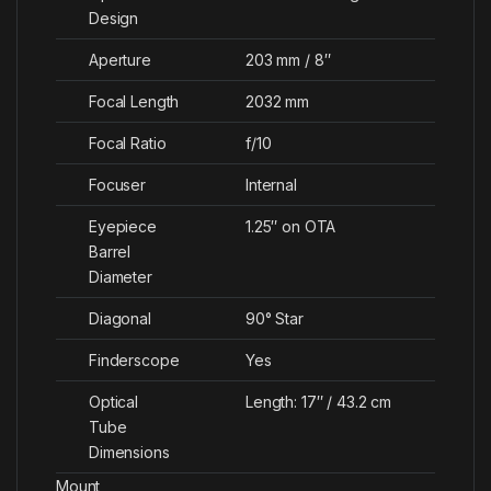
Design
Aperture
203 mm / 8″
Focal Length
2032 mm
Focal Ratio
f/10
Focuser
Internal
Eyepiece
1.25″ on OTA
Barrel
Diameter
Diagonal
90° Star
Finderscope
Yes
Optical
Length: 17″ / 43.2 cm
Tube
Dimensions
Mount