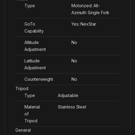
Type
Motorized: Alt-
Azimuth Single Fork
GoTo
Yes: NexStar
Capability
Altitude
No
Adjustment
Latitude
No
Adjustment
Counterweight
No
Tripod
Type
Adjustable
Material
Stainless Steel
of
Tripod
General