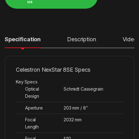
us
Alternative:
Specification
Description
Video
Celestron NexStar 8SE Specs
Key Specs
Optical
Schmidt Cassegrain
Design
Aperture
203 mm / 8″
Focal
2032 mm
Length
Focal
f/10