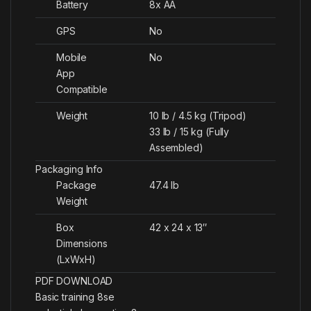
Battery
8x AA
GPS
No
Mobile
No
App
Compatible
Weight
10 lb / 4.5 kg (Tripod)
33 lb / 15 kg (Fully
Assembled)
Packaging Info
Package
47.4 lb
Weight
Box
42 x 24 x 13″
Dimensions
(LxWxH)
PDF DOWNLOAD
Basic training 8se