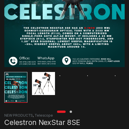
NEW PRODUCTS
,
Telescope
Celestron NexStar 8SE