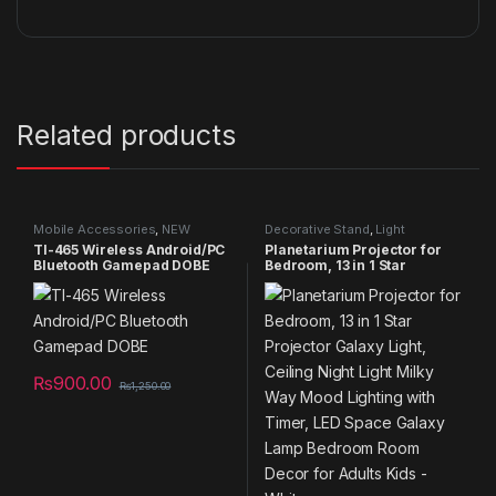
Related products
Mobile Accessories
,
NEW
Decorative Stand
,
Light
PRODUCTS
Decorative item
,
NEW
TI-465 Wireless Android/PC
Planetarium Projector for
PRODUCTS
,
Specials
,
Summer
Bluetooth Gamepad DOBE
Bedroom, 13 in 1 Star
Sales 2025
,
Telescope
Projector Galaxy Light,
Ceiling Night Light Milky Way
Mood Lighting with Timer,
LED Space Galaxy Lamp
Bedroom Room Decor for
Adults Kids – White
₨
900.00
₨
1,250.00