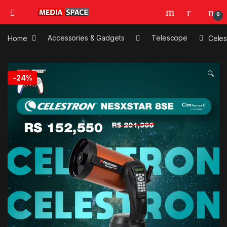
0
Home
Accessories & Gadgets
Telescope
Celes
🔍
-
24%