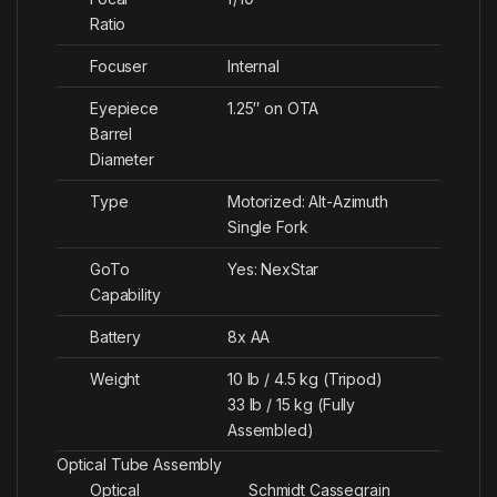
Ratio
Focuser
Internal
Eyepiece
1.25″ on OTA
Barrel
Diameter
Type
Motorized: Alt-Azimuth
Single Fork
GoTo
Yes: NexStar
Capability
Battery
8x AA
Weight
10 lb / 4.5 kg (Tripod)
33 lb / 15 kg (Fully
Assembled)
Optical Tube Assembly
Optical
Schmidt Cassegrain