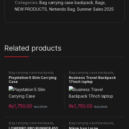
Categories:
Bag carrying case backpack
,
Bags
,
NEW PRODUCTS
,
Nintendo Bag
,
Summer Sales 2025
Related products
Bag carrying case backpack
,
Bag carrying case backpack
,
Bags
,
NEW PRODUCTS
,
Bags
,
Camera Bag
,
Laptop Bag
,
Playstation 5 Slim Carrying
Business Travel Backpack
Nintendo Bag
NEW PRODUCTS
Case
17inch laptop
₨
1,750.00
₨
1,750.00
₨
2,310.00
₨
2,310.00
Bag carrying case backpack
,
Bag carrying case backpack
,
Camera Bag
Camera Bag
LOWEPRO PRO RUNNER 450
Nikon bag Large