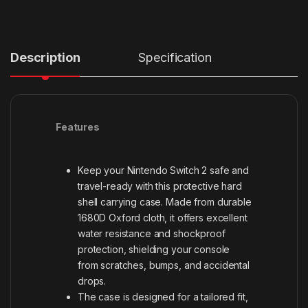
Description
Specification
Features
Keep your Nintendo Switch 2 safe and
travel-ready with this protective hard
shell carrying case. Made from durable
1680D Oxford cloth, it offers excellent
water resistance and shockproof
protection, shielding your console
from scratches, bumps, and accidental
drops.
The case is designed for a tailored fit,