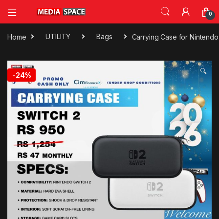
0
Home
UTILITY
Bags
Carrying Case for Nintendo
🔍
-
24%