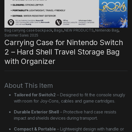
Bag carrying case backpack
,
Bags
,
NEW PRODUCTS
,
Nintendo Bag
,
Summer Sales 2025
Carrying Case for Nintendo Switch
2 – Hard Shell Travel Storage Bag
with Organizer
About This Item
Tailored for Switch2
– Designed to fit the console snugly
with room for Joy-Cons, cables and game cartridges.
Durable Exterior Shell
– Protective hard case resists
impact and shields devices during transport.
Compact & Portable
– Lightweight design with handle or