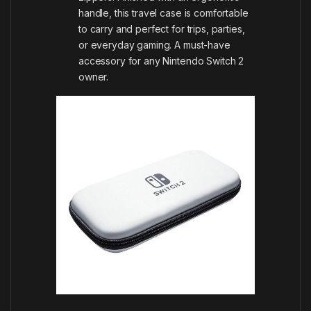
handle, this travel case is comfortable
to carry and perfect for trips, parties,
or everyday gaming. A must-have
accessory for any Nintendo Switch 2
owner.