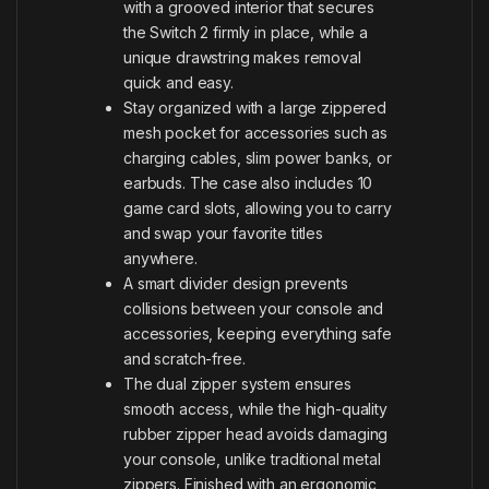
with a grooved interior that secures
the Switch 2 firmly in place, while a
unique drawstring makes removal
quick and easy.
Stay organized with a large zippered
mesh pocket for accessories such as
charging cables, slim power banks, or
earbuds. The case also includes 10
game card slots, allowing you to carry
and swap your favorite titles
anywhere.
A smart divider design prevents
collisions between your console and
accessories, keeping everything safe
and scratch-free.
The dual zipper system ensures
smooth access, while the high-quality
rubber zipper head avoids damaging
your console, unlike traditional metal
zippers. Finished with an ergonomic