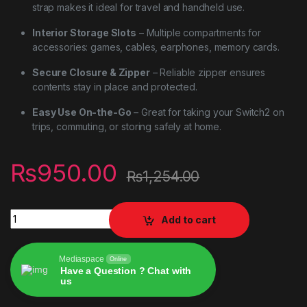
strap makes it ideal for travel and handheld use.
Interior Storage Slots
– Multiple compartments for
accessories: games, cables, earphones, memory cards.
Secure Closure & Zipper
– Reliable zipper ensures
contents stay in place and protected.
Easy Use On-the-Go
– Great for taking your Switch2 on
trips, commuting, or storing safely at home.
₨
950.00
₨
1,254.00
Carrying Case for Nintendo Switch 2 – Hard Shell Travel Stora
Add to cart
Mediaspace
Online
Have a Question ? Chat with
us
Alternative: