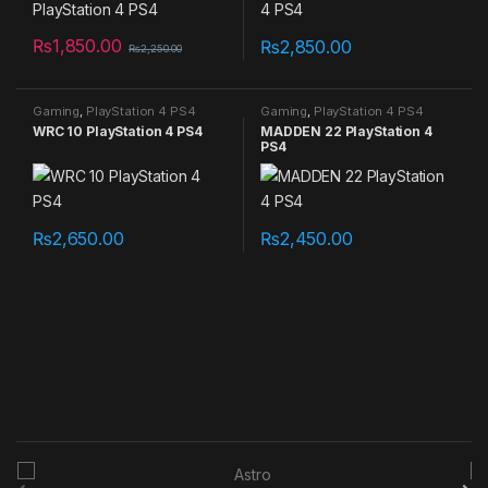
₨
1,850.00
₨
2,850.00
₨
2,250.00
Gaming
,
PlayStation 4 PS4
Gaming
,
PlayStation 4 PS4
games
games
WRC 10 PlayStation 4 PS4
MADDEN 22 PlayStation 4
PS4
₨
2,650.00
₨
2,450.00
B