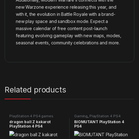
new Warzone experience releasing this year, and
with it, the evolution in Battle Royale with a brand-
new play space and sandbox mode. Expect a
massive calendar of free content post-launch
featuring evolving gameplay with new maps, modes,
seasonal events, community celebrations and more.
Related products
PlayStation 4 PS4 games
Gaming
,
PlayStation 4 PS4
games
dragon ball Z kakarot
BIOMUTANT PlayStation 4
PlayStation 4 PS4
PS4