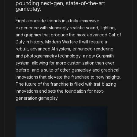
pounding next-gen, state-of-the-art
gameplay.
Fight alongside friends in a truly immersive
experience with stunningly realistic sound, lighting,
and graphics that produce the most advanced Call of
Duty in history. Modern Warfare II will feature a
rebuilt, advanced AI system, enhanced rendering
and photogrammetry technology, a new Gunsmith
system, allowing for more customization than ever
before, and a suite of other gameplay and graphical
innovations that elevate the franchise to new heights.
The future of the franchise is filled with trail blazing
innovations and sets the foundation for next-
generation gameplay.