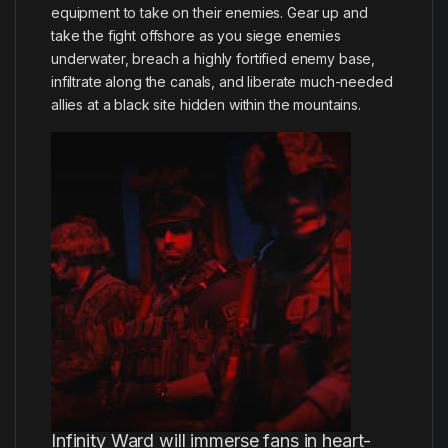
equipment to take on their enemies. Gear up and
take the fight offshore as you siege enemies
underwater, breach a highly fortified enemy base,
infiltrate along the canals, and liberate much-needed
allies at a black site hidden within the mountains.
Infinity Ward will immerse fans in heart-