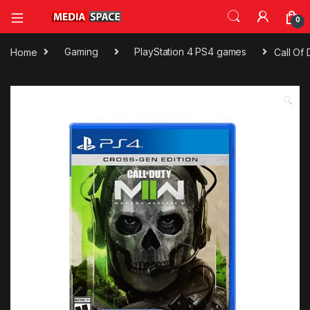
0
Home
Gaming
PlayStation 4 PS4 games
Call Of
🔍