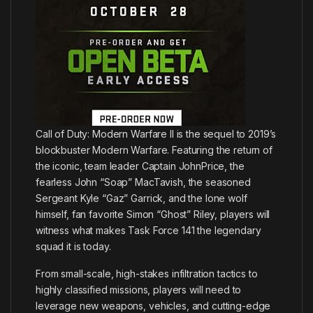
Call of Duty: Modern Warfare II is the sequel to 2019’s
blockbuster Modern Warfare. Featuring the return of
the iconic, team leader Captain JohnPrice, the
fearless John “Soap” MacTavish, the seasoned
Sergeant Kyle “Gaz” Garrick, and the lone wolf
himself, fan favorite Simon “Ghost” Riley, players will
witness what makes Task Force 141 the legendary
squad it is today.
From small-scale, high-stakes infiltration tactics to
highly classified missions, players will need to
leverage new weapons, vehicles, and cutting-edge