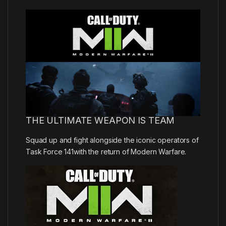
THE ULTIMATE WEAPON IS TEAM
Squad up and fight alongside the iconic operators of
Task Force 141with the return of Modern Warfare.