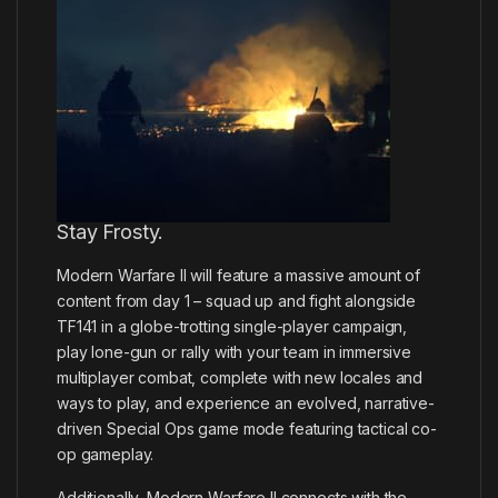
Stay Frosty.
Modern Warfare II will feature a massive amount of
content from day 1 – squad up and fight alongside
TF141 in a globe-trotting single-player campaign,
play lone-gun or rally with your team in immersive
multiplayer combat, complete with new locales and
ways to play, and experience an evolved, narrative-
driven Special Ops game mode featuring tactical co-
op gameplay.
Additionally, Modern Warfare II connects with the