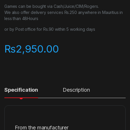
Games can be bought via Cash/Juice/CIM/Rogers.
We also offer delivery services Rs.250 anywhere in Mauritius in
less than 48Hours
or by Post office for Rs.90 within 5 working days
₨
2,950.00
Specification
Description
From the manufacturer