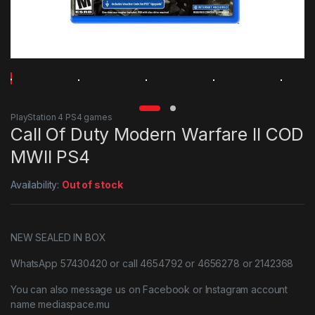
PlayStation 4 PS4 games
Call Of Duty Modern Warfare II COD
MWII PS4
Availability:
Out of stock
NEW SEALED IN BOX
WhatsApp 57430420 or call 4654792 or 4656278 or 2142368
You can also message us on Facebook or Instagram account
name mediaspace.mu