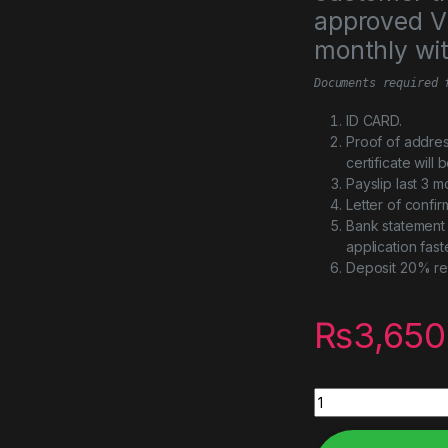
approved Vi
monthly wi
Documents required 
ID CARD.
Proof of addres
certificate will
Payslip last 3 m
Letter of confi
Bank statement 
application fast
Deposit 20% re
₨
3,650
Black Myth: Wukong