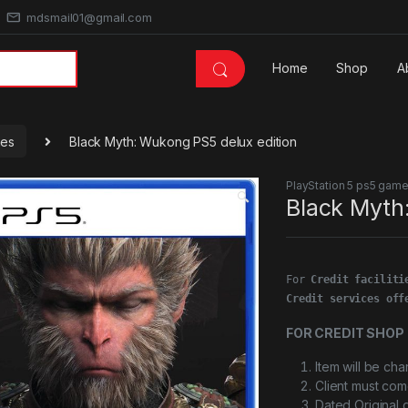
mdsmail01@gmail.com
Home
Shop
A
mes
Black Myth: Wukong PS5 delux edition
PlayStation 5 ps5 gam
🔍
Black Myth
For 
Credit faciliti
Credit services off
FOR CREDIT SHOP 
Item will be ch
Client must com
Dated Original 