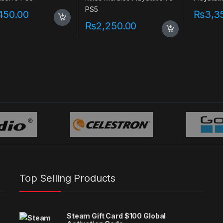
450.00
₨
3,3
₨
2,250.00
Top Selling Products
Steam Gift Card $100 Global