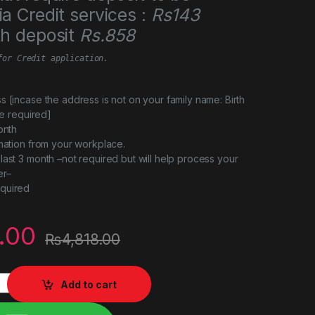
a Credit services :
Rs143
th deposit
Rs.858
for Credit application.
s [incase the address is not on your family name: Birth
 be required]
onth
rmation from your workplace.
last 3 month –not required but will help process your
er–
quired
.00
₨
4,818.00
 PS5 delux edition quantity
Add to cart