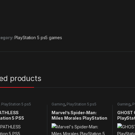
egory:
PlayStation 5 ps5 games
ted products
,
PlayStation 5 ps5
Gaming
,
PlayStation 5 ps5
Gaming
,
P
games
games
ATHLESS
Marvel’s Spider-Man:
GHOST 
ation 5 PS5
Miles Morales PlayStation
PlaySta
5 PS5