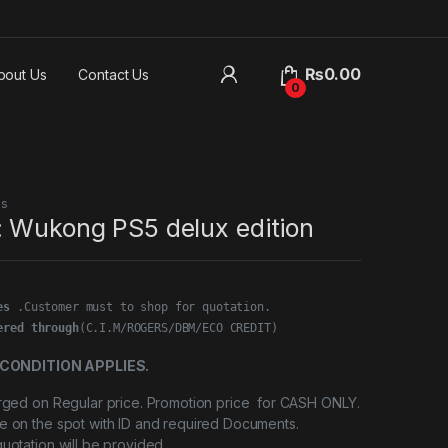
₨
0.00
bout Us
Contact Us
0
es
: Wukong PS5 delux edition
es
ered through
(C.I.M/ROGERS/DBM/ECO CREDIT)
CONDITION APPLIES.
arged on Regular price. Promotion price for CASH ONLY.
e on the spot with ID and required Documents.
quotation will be provided.