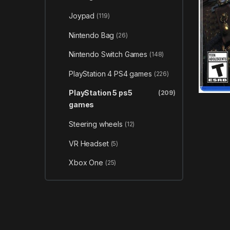
Joypad
(119)
Nintendo Bag
(26)
Nintendo Switch Games
(148)
PlayStation 4 PS4 games
(226)
PlayStation 5 ps5
(209)
games
Steering wheels
(12)
VR Headset
(5)
Xbox One
(25)