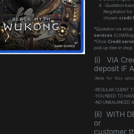
-Quotation bas
Negotiation for
chosen
credit 
*Quotation via emai
services
(C.I.M/Rog
*Once
Credit servi
pick up item in shop.
(i) VIA Cre
deposit IF
(Note for this opti
-REGULAR CLIENT TO 
-YOU NEED TO HAV
-NO UNBALANCED 
(ii) WITH
or
customer th