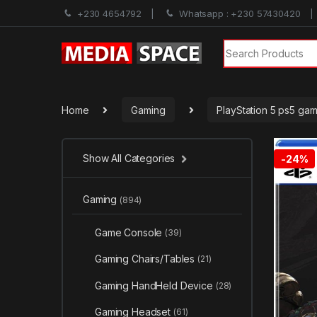
+230 4654792
Whatsapp : +230 57430420
Search for:
Home
Gaming
PlayStation 5 ps5 ga
Show All Categories
-
24%
Gaming
(894)
Game Console
(39)
Gaming Chairs/Tables
(21)
Gaming HandHeld Device
(28)
Gaming Headset
(61)