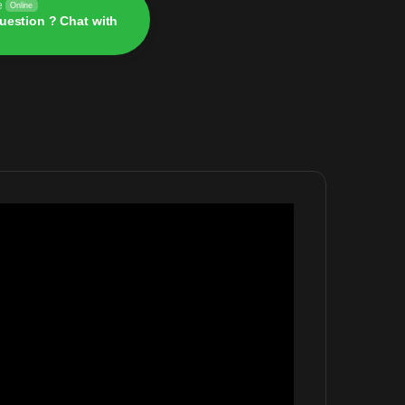
e
Online
uestion ? Chat with