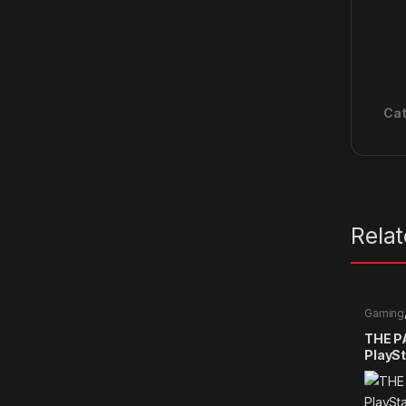
Cat
Rela
Gaming
games
THE P
PlaySt