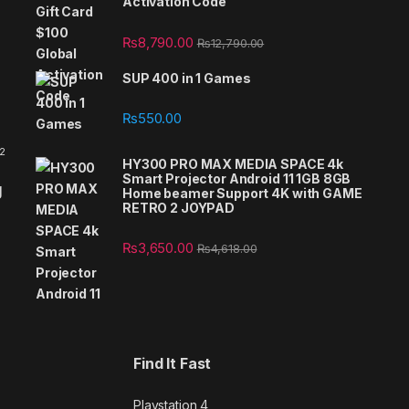
Activation Code
₨
8,790.00
₨
12,790.00
SUP 400 in 1 Games
₨
550.00
 2
HY300 PRO MAX MEDIA SPACE 4k
Smart Projector Android 11 1GB 8GB
g
Home beamer Support 4K with GAME
RETRO 2 JOYPAD
₨
3,650.00
₨
4,618.00
Find It Fast
Playstation 4