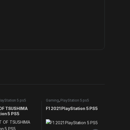
layStation 5 ps5
Gaming
,
PlayStation 5 ps5
games
OF TSUSHIMA
F1 2021 PlayStation 5 PS5
tion 5 PS5