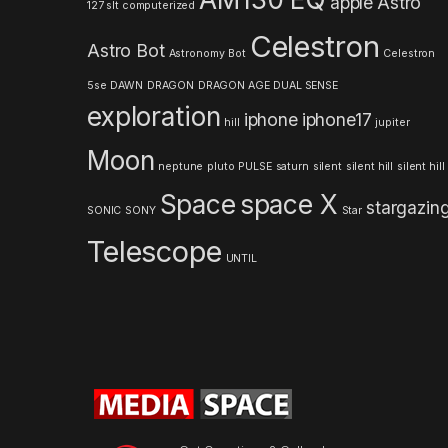
apple
Astro
127 slt computerized
C
Celestron
Astro Bot
a
Astronomy
Bot
Celestron
5se
DAWN
DRAGON
DRAGON AGE
DUAL SENSE
r
exploration
iphone
iphone17
hill
jupiter
o
Moon
neptune
pluto
PULSE
saturn
silent
silent hill
silent hill
u
Space
space X
stargazin
s
SONIC
SONY
Star
Telescope
e
UNTIL
l