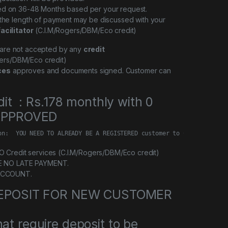
ed on 36-48 Months based per your request.
 the length of payment may be discussed with your
facilitator
(C.I.M/Rogers/DBM/Eco credit)
l are not accepted by any
credit
ers/DBM/Eco credit)
ces
approves and documents signed. Customer can
dit : Rs.178 monthly with 0
 APPROVED
on:  YOU NEED TO ALREADY BE A REGISTERED customer to Credit servi
Credit services (C.I.M/Rogers/DBM/Eco credit)
E NO LATE PAYMENT.
ACCOUNT.
 DEPOSIT FOR NEW CUSTOMER
at require deposit to be