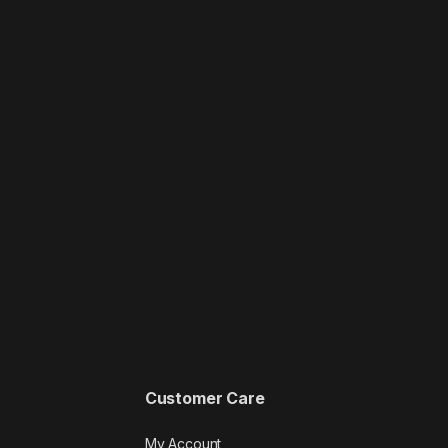
Customer Care
My Account