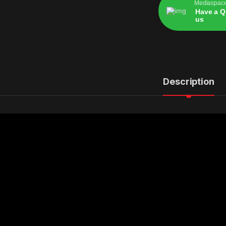
Mediaspac
Have a Q
us
Alternative:
Description