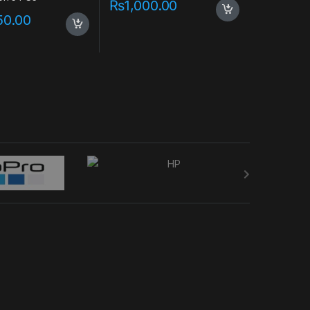
₨
1,000.00
50.00