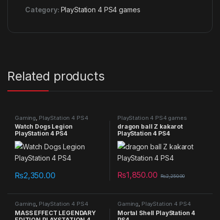
Category:
PlayStation 4 PS4 games
Related products
Gaming
,
PlayStation 4 PS4
PlayStation 4 PS4 games
games
Watch Dogs Legion
dragon ball Z kakarot
PlayStation 4 PS4
PlayStation 4 PS4
₨
1,850.00
₨
2,350.00
₨
2,250.00
Gaming
,
PlayStation 4 PS4
Gaming
,
PlayStation 4 PS4
games
games
MASS EFFECT LEGENDARY
Mortal Shell PlayStation 4
EDITION PLAYSTATION 4
PS4