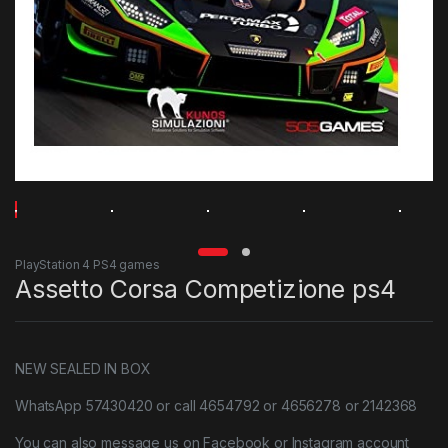
PlayStation 4 PS4 games
Assetto Corsa Competizione ps4
NEW SEALED IN BOX
WhatsApp 57430420 or call 4654792 or 4656278 or 2142368
You can also message us on Facebook or Instagram account