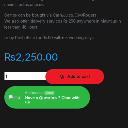
name mediaspace.mu
Games can be bought via Cash/Juice/CIM/Rogers.
We also offer delivery services Rs.250 anywhere in Mauritius in
less than 48Hours
or by Post office for Rs.90 within 5 working days
₨
2,250.00
Assetto Corsa Competizione ps4 quantity
Add to cart
Mediaspace
Online
Have a Question ? Chat with
us
Alternative: