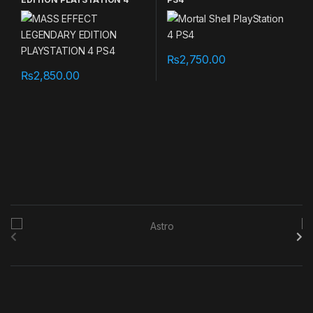
PS4
₨
2,750.00
₨
2,850.00
B
r
a
n