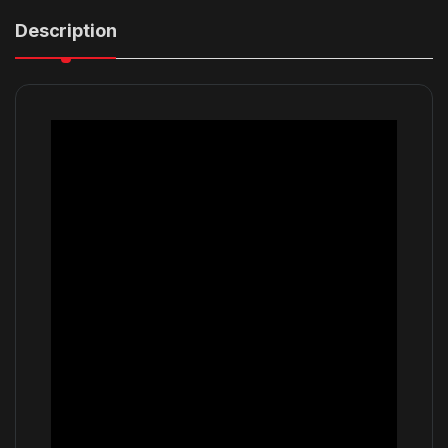
Description