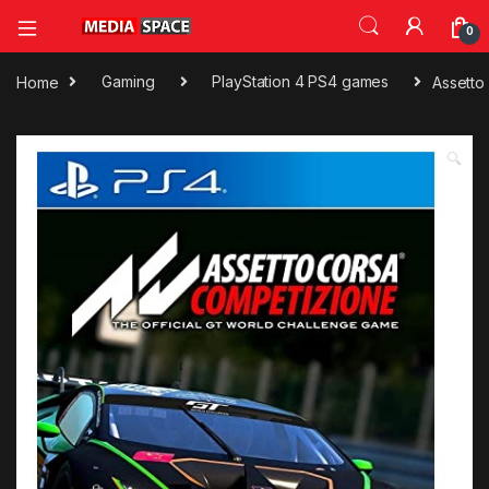
0
Home
Gaming
PlayStation 4 PS4 games
Assetto
🔍