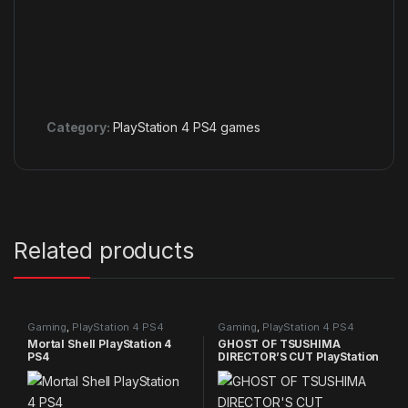
Category:
PlayStation 4 PS4 games
Related products
Gaming
,
PlayStation 4 PS4
Gaming
,
PlayStation 4 PS4
games
games
Mortal Shell PlayStation 4
GHOST OF TSUSHIMA
PS4
DIRECTOR’S CUT PlayStation
4 PS4