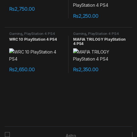
₨
2,750.00
₨
2,250.00
Gaming
,
PlayStation 4 PS4
Gaming
,
PlayStation 4 PS4
games
games
WRC 10 PlayStation 4 PS4
MAFIA TRILOGY PlayStation
4 PS4
₨
2,650.00
₨
2,350.00
B