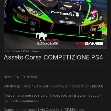
PlayStation 4 PS4 games
Asseto Corsa COMPETIZIONE PS4
NEW SEALED IN BOX
WhatsApp 57430420 or call 4654792 or 4656278 or 2142368
You can also message us on Facebook or Instagram account
name mediaspace.mu
Games can be bought via Cash/Juice/CIM/Rogers.