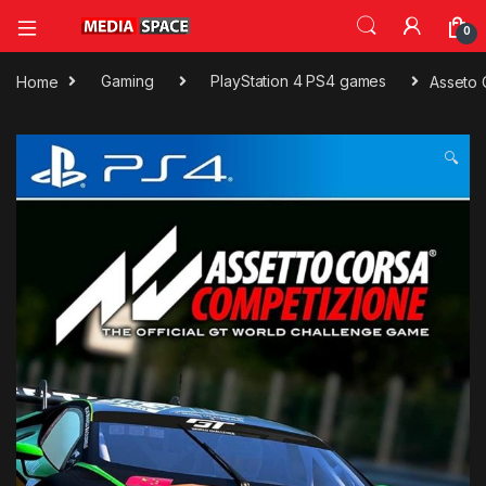
0
Home
Gaming
PlayStation 4 PS4 games
Asseto
🔍