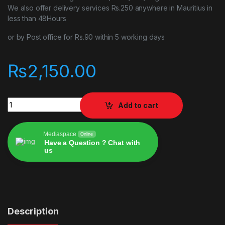
We also offer delivery services Rs.250 anywhere in Mauritius in
less than 48Hours
or by Post office for Rs.90 within 5 working days
₨
2,150.00
Asseto Corsa COMPETIZIONE PS4 quantity
Add to cart
Mediaspace
Online
Have a Question ? Chat with
us
Alternative:
Description